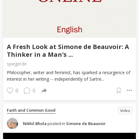
A Fresh Look at Simone de Beauvoir: A
Thinker in a Man's ...
spiegel.de
Philosopher, writer and feminist, has sparked a resurgence of
interest in her writing -- independently of Sartre...
0
0
Faith and Common Good
Video
Nikhil Bhola
posted in
Simone de Beauvoir