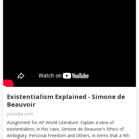
Existentialism Explained - Simone de
Beauvoir
youtube.com
Assignment for AP World Literature: Explain a view of
existentialism, in this case, Simone de Beauvoir's Ethics of
Ambiguity: Personal Freedom and Others, in terms that a 9th