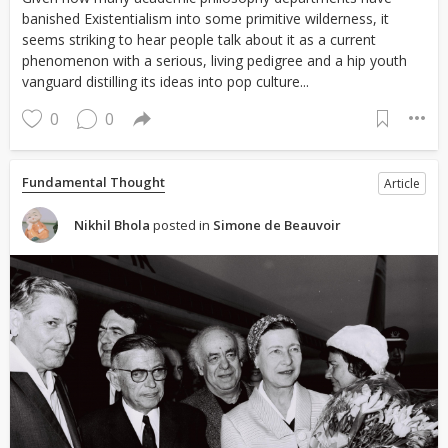
banished Existentialism into some primitive wilderness, it
seems striking to hear people talk about it as a current
phenomenon with a serious, living pedigree and a hip youth
vanguard distilling its ideas into pop culture...
0
0
Fundamental Thought
Article
Nikhil Bhola
posted in
Simone de Beauvoir