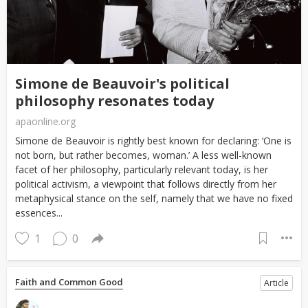
Simone de Beauvoir's political
philosophy resonates today
apaonline.org
Simone de Beauvoir is rightly best known for declaring: ‘One is
not born, but rather becomes, woman.’ A less well-known
facet of her philosophy, particularly relevant today, is her
political activism, a viewpoint that follows directly from her
metaphysical stance on the self, namely that we have no fixed
essences...
1
0
Faith and Common Good
Article