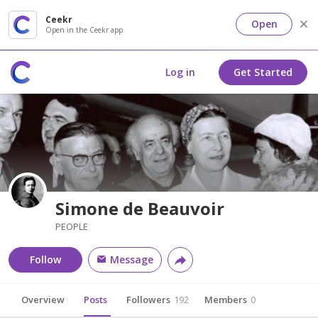
Ceekr
Open
Open in the Ceekr app
Log in
Get Started
Simone de Beauvoir
PEOPLE
Follow
Message
Overview
Posts
Followers
192
Members
0