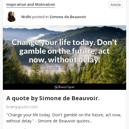
Inspiration and Motivation
Article
Nidhi
posted in
Simone de Beauvoir
A quote by Simone de Beauvoir.
brainyquote.com
"Change your life today. Don't gamble on the future, act now,
without delay." - Simone de Beauvoir quotes...