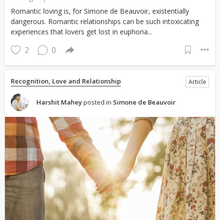
Romantic loving is, for Simone de Beauvoir, existentially
dangerous. Romantic relationships can be such intoxicating
experiences that lovers get lost in euphoria...
2
0
Recognition, Love and Relationship
Article
Harshit Mahey
posted in
Simone de Beauvoir