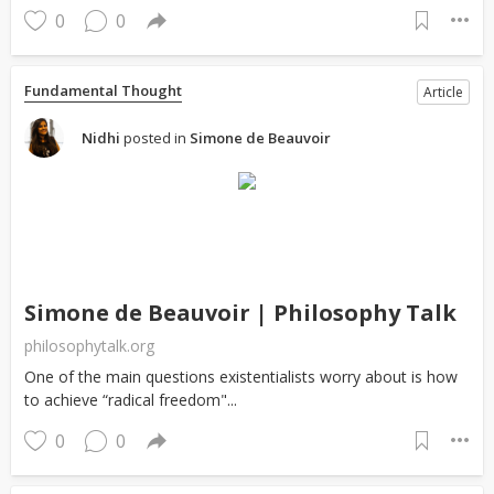
0
0
Fundamental Thought
Article
Nidhi
posted in
Simone de Beauvoir
Simone de Beauvoir | Philosophy Talk
philosophytalk.org
One of the main questions existentialists worry about is how
to achieve “radical freedom"...
0
0