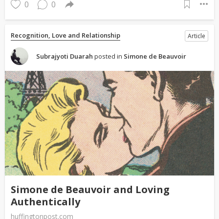
0
0
Recognition, Love and Relationship
Article
Subrajyoti Duarah
posted in
Simone de Beauvoir
Simone de Beauvoir and Loving
Authentically
huffingtonpost.com