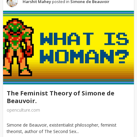
Harshit Mahey
posted in
Simone de Beauvoir
The Feminist Theory of Simone de
Beauvoir.
openculture.com
Simone de Beauvoir, existentialist philosopher, feminist
theorist, author of The Second Sex...