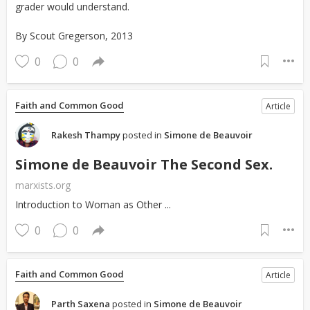
grader would understand.
By Scout Gregerson, 2013
0
0
Faith and Common Good
Article
Rakesh Thampy
posted in
Simone de Beauvoir
Simone de Beauvoir The Second Sex.
marxists.org
Introduction to Woman as Other ...
0
0
Faith and Common Good
Article
Parth Saxena
posted in
Simone de Beauvoir