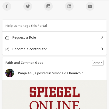
Help us manage this Portal
Request a Role
Become a contributor
Faith and Common Good
Article
Pooja Ahuja
posted in
Simone de Beauvoir