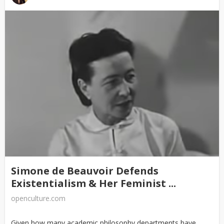
Simone de Beauvoir Defends
Existentialism & Her Feminist ...
openculture.com
Given how many academic philosophy departments have