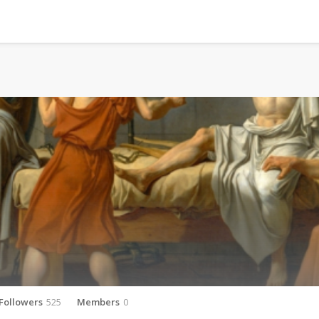
Followers
525
Members
0