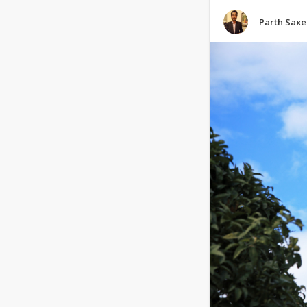
Parth Sax