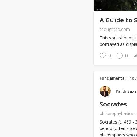
A Guide to 
thoughtco.com
This sort of humil
portrayed as display
0
0
Fundamental Thou
Parth Sax
Socrates
philosophybasics.
Socrates (c. 469 -
period (often known
philosophers who 