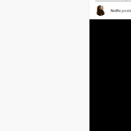
Nidhi
poste