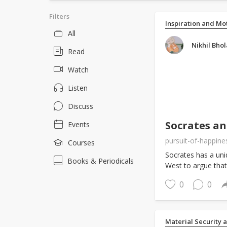
Filters
Inspiration and Mo
All
Nikhil Bhol
Read
Watch
Listen
Discuss
Socrates a
Events
pursuit-of-happine
Courses
Socrates has a uniq
Books & Periodicals
West to argue that
0
0
Material Security 