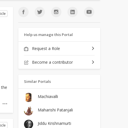
icle
Help us manage this Portal
Request a Role
Become a contributor
Similar Portals
 the
Machiavalli
Maharishi Patanjali
Jiddu Krishnamurti
icle