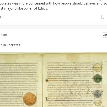
Socrates was more concerned with how people should behave, and s
st major philosopher of Ethics...
ences
Art
d in
Socrates