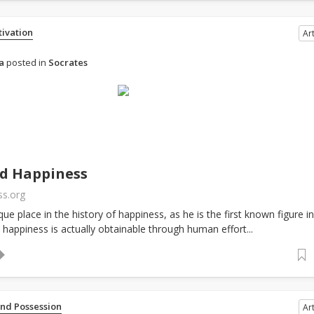
tivation
Art
a
posted in
Socrates
nd Happiness
ss.org
ue place in the history of happiness, as he is the first known figure in
 happiness is actually obtainable through human effort...
and Possession
Art