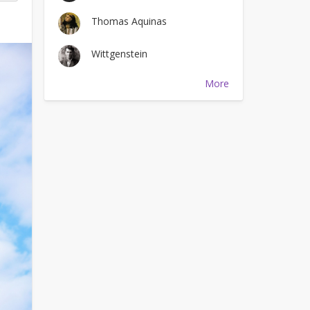
Thomas Aquinas
Wittgenstein
More