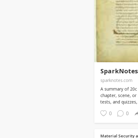
SparkNotes:
sparknotes.com
A summary of 20c -
chapter, scene, or
tests, and quizzes, 
0
0
Material Security 