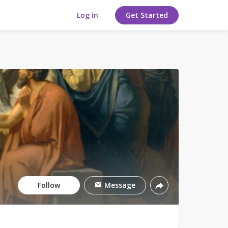
Log in
Get Started
Follow
Message