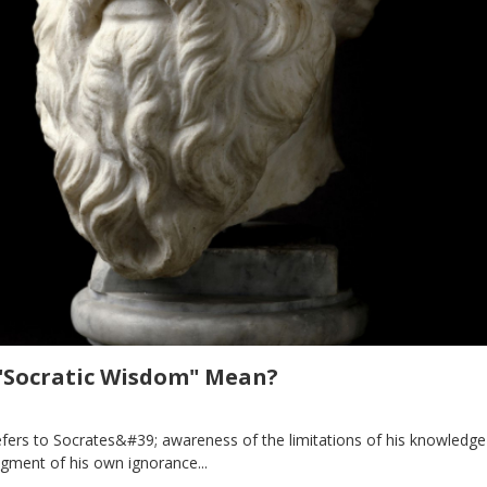
"Socratic Wisdom" Mean?
fers to Socrates&#39; awareness of the limitations of his knowledge
gment of his own ignorance...