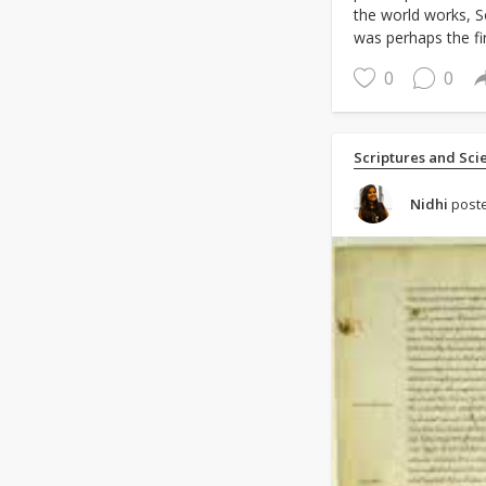
the world works, 
was perhaps the fir
0
0
Scriptures and Sci
Nidhi
poste