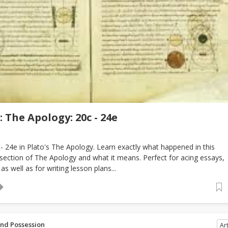
 The Apology: 20c - 24e
 24e in Plato's The Apology. Learn exactly what happened in this
 section of The Apology and what it means. Perfect for acing essays,
as well as for writing lesson plans...
and Possession
Art