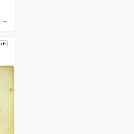
o
icle