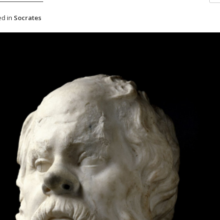
d in
Socrates