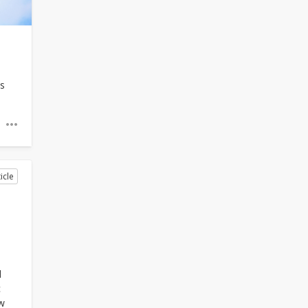
is
icle
l
c
w