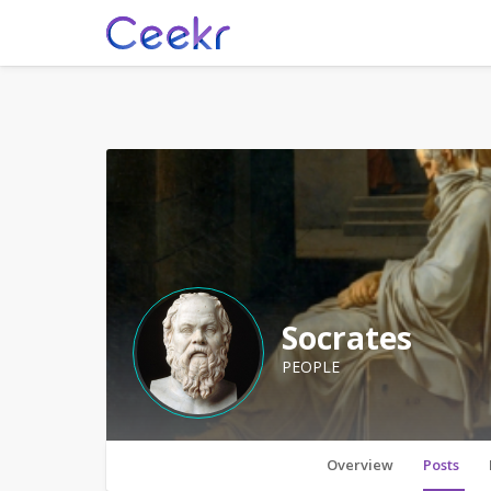
Socrates
PEOPLE
Overview
Posts