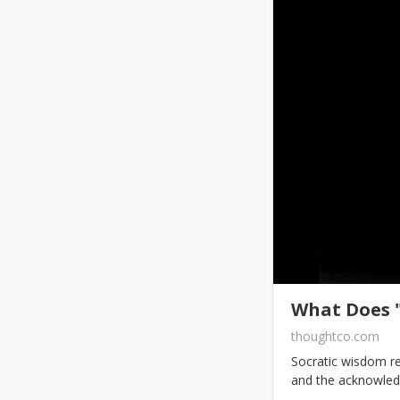
What Does 
thoughtco.com
Socratic wisdom re
and the acknowled