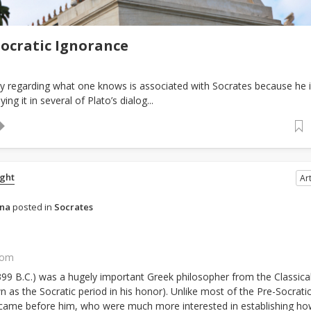
Socratic Ignorance
ity regarding what one knows is associated with Socrates because he 
ing it in several of Plato’s dialog...
ght
Art
ena
posted in
Socrates
com
 399 B.C.) was a hugely important Greek philosopher from the Classica
 as the Socratic period in his honor). Unlike most of the Pre-Socrati
came before him, who were much more interested in establishing ho