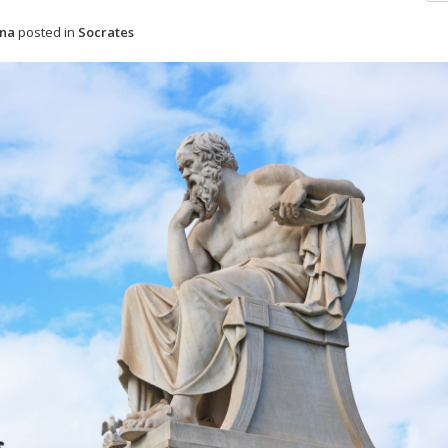
ena
posted in
Socrates