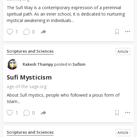
The Sufi Way is a contemporary expression of a perennial
spiritual path. As an inner school, it is dedicated to nurturing
mystical awakening in individuals...
1
0
Scriptures and Sciences
Article
Rakesh Thampy
posted in
Sufism
Sufi Mysticism
age-of-the-sage.org
About Sufi mystics, people who followed a pious form of
Islam...
1
0
Scriptures and Sciences
Article