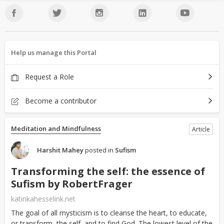
Help us manage this Portal
Request a Role
Become a contributor
Meditation and Mindfulness
Article
Harshit Mahey
posted in
Sufism
Transforming the self: the essence of
Sufism by RobertFrager
katinkahesselink.net
The goal of all mysticism is to cleanse the heart, to educate,
or transform, the self, and to find God. The lowest level of the