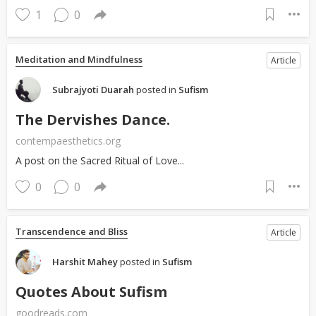
1
0
Meditation and Mindfulness
Article
Subrajyoti Duarah
posted in
Sufism
The Dervishes Dance.
contempaesthetics.org
A post on the Sacred Ritual of Love...
0
0
Transcendence and Bliss
Article
Harshit Mahey
posted in
Sufism
Quotes About Sufism
goodreads.com