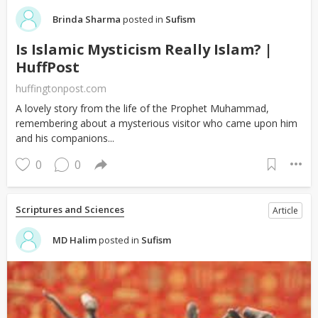
Brinda Sharma
posted in
Sufism
Is Islamic Mysticism Really Islam? |
HuffPost
huffingtonpost.com
A lovely story from the life of the Prophet Muhammad,
remembering about a mysterious visitor who came upon him
and his companions...
0
0
Scriptures and Sciences
Article
MD Halim
posted in
Sufism