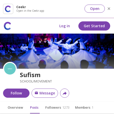
Ceekr
Open
Open in the Ceekr app
Log in
Get Started
Sufism
SCHOOL/MOVEMENT
Follow
Message
Overview
Posts
Followers
1273
Members
1