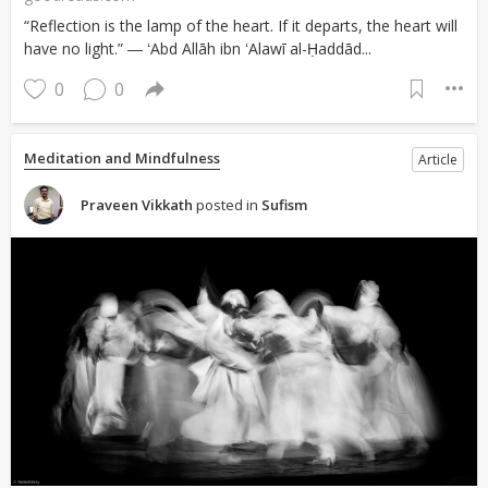
“Reflection is the lamp of the heart. If it departs, the heart will
have no light.” ― ʻAbd Allāh ibn ʻAlawī al-Ḥaddād...
0
0
Meditation and Mindfulness
Article
Praveen Vikkath
posted in
Sufism