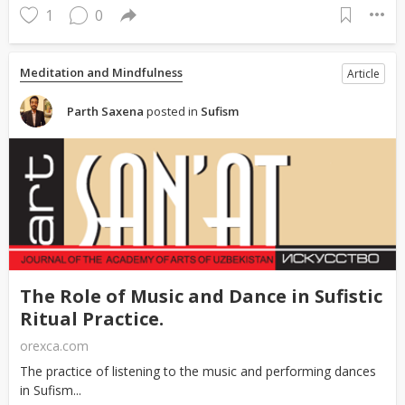
1
0
Meditation and Mindfulness
Article
Parth Saxena
posted in
Sufism
The Role of Music and Dance in Sufistic
Ritual Practice.
orexca.com
The practice of listening to the music and performing dances
in Sufism...