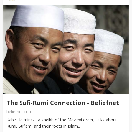
The Sufi-Rumi Connection - Beliefnet
beliefnet.com
Kabir Helminski, a sheikh of the Mevlevi order, talks about
Rumi, Sufism, and their roots in Islam...