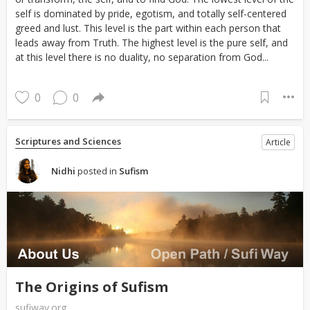
self is dominated by pride, egotism, and totally self-centered
greed and lust. This level is the part within each person that
leads away from Truth. The highest level is the pure self, and
at this level there is no duality, no separation from God...
0
0
Scriptures and Sciences
Article
Nidhi
posted in
Sufism
The Origins of Sufism
sufiway.org