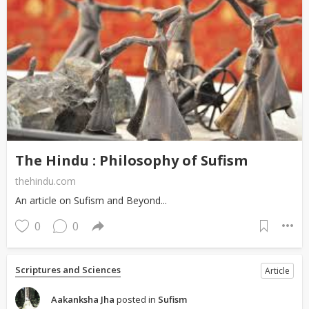
The Hindu : Philosophy of Sufism
thehindu.com
An article on Sufism and Beyond...
0
0
Scriptures and Sciences
Article
Aakanksha Jha
posted in
Sufism