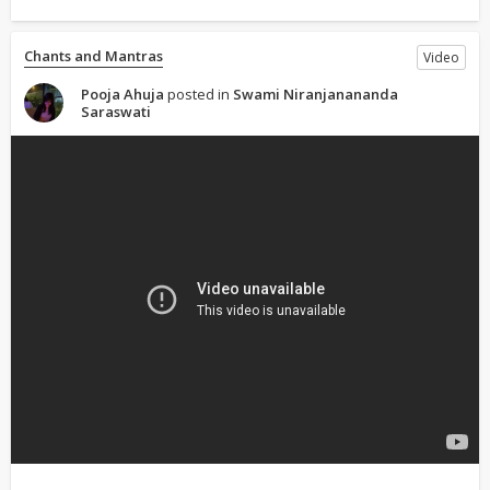
Chants and Mantras
Video
Pooja Ahuja
posted in
Swami Niranjanananda
Saraswati