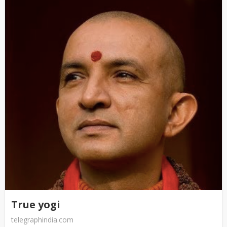
True yogi
telegraphindia.com