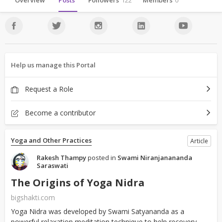
Overview
Posts
Followers
122
Members
0
Help us manage this Portal
Request a Role
Become a contributor
Yoga and Other Practices
Article
Rakesh Thampy
posted in
Swami Niranjanananda
Saraswati
The Origins of Yoga Nidra
bigshakti.com
Yoga Nidra was developed by Swami Satyananda as a
powerful relaxation meditation technique to help recovery