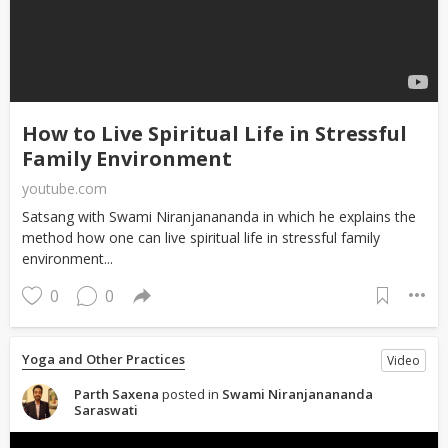
How to Live Spiritual Life in Stressful
Family Environment
youtube.com
Satsang with Swami Niranjanananda in which he explains the
method how one can live spiritual life in stressful family
environment...
0
0
Yoga and Other Practices
Video
Parth Saxena
posted in
Swami Niranjanananda
Saraswati