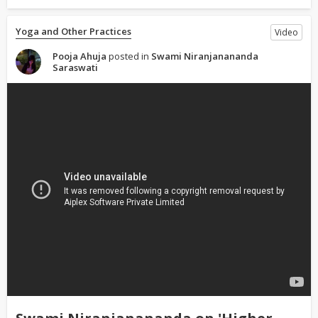
Yoga and Other Practices
Video
Pooja Ahuja
posted in
Swami Niranjanananda
Saraswati