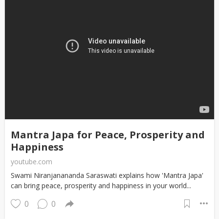
Mantra Japa for Peace, Prosperity and
Happiness
youtube.com
Swami Niranjanananda Saraswati explains how 'Mantra Japa'
can bring peace, prosperity and happiness in your world...
0
0