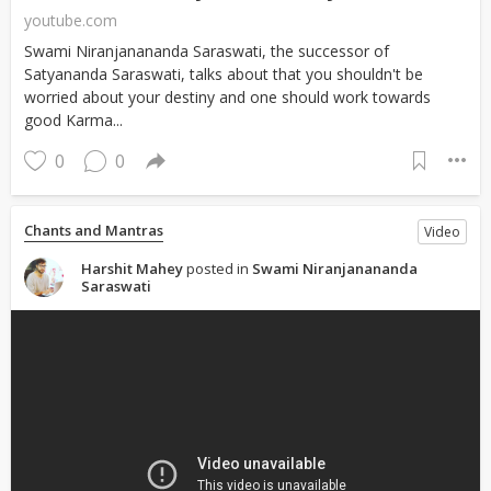
youtube.com
Swami Niranjanananda Saraswati, the successor of
Satyananda Saraswati, talks about that you shouldn't be
worried about your destiny and one should work towards
good Karma...
0
0
Chants and Mantras
Video
Harshit Mahey
posted in
Swami Niranjanananda
Saraswati