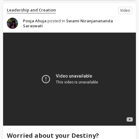
Leadership and Creation
Video
Pooja Ahuja
posted in
Swami Niranjanananda
Saraswati
Worried about your Destiny?