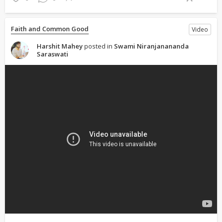
Faith and Common Good
Video
Harshit Mahey
posted in
Swami Niranjanananda
Saraswati