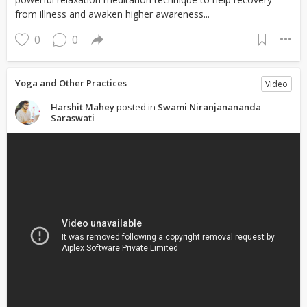
from illness and awaken higher awareness...
0
0
Yoga and Other Practices
Video
Harshit Mahey
posted in
Swami Niranjanananda
Saraswati