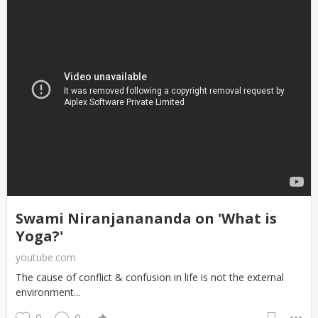
Swami Niranjanananda on 'What is
Yoga?'
youtube.com
The cause of conflict & confusion in life is not the external
environment...