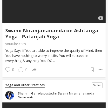
Swami Niranjanananda on Ashtanga
Yoga - Patanjali Yoga
youtube.com
Yoga Says if You are able to improve the quality of Mind, then
You have nothing to worry in Life, You will succeed in
everything & anything You DO...
0
0
Yoga and Other Practices
Video
Shamini Gairola
posted in
Swami Niranjanananda
Saraswati