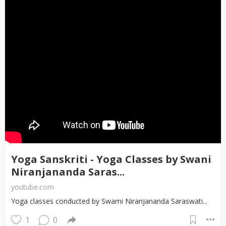
Yoga Sanskriti - Yoga Classes by Swani
Niranjananda Saras...
youtube.com
Yoga classes conducted by Swami Niranjananda Saraswati...
1
0