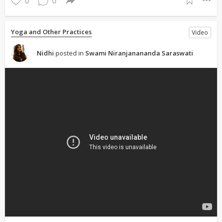
0
0
Yoga and Other Practices
Video
Nidhi
posted in
Swami Niranjanananda Saraswati