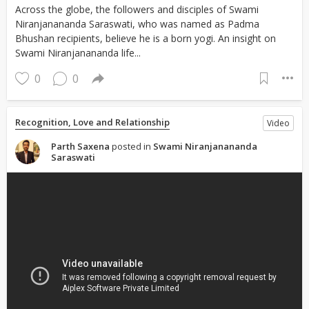
Across the globe, the followers and disciples of Swami
Niranjanananda Saraswati, who was named as Padma
Bhushan recipients, believe he is a born yogi. An insight on
Swami Niranjanananda life...
0
0
Recognition, Love and Relationship
Video
Parth Saxena
posted in
Swami Niranjanananda
Saraswati