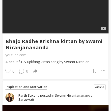
Bhajo Radhe Krishna kirtan by Swami
Niranjanananda
youtube.com
A beautiful & uplifting kirtan sang by Swami Niranjan...
0
0
Inspiration and Motivation
Article
Parth Saxena
posted in
Swami Niranjanananda
Saraswati