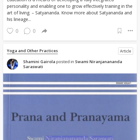
personality and enabling one to grow effectively training in the
art of living. – Satyananda. Know more about Satyananda and
his lineage...
0
0
Yoga and Other Practices
Article
Shamini Gairola
posted in
Swami Niranjanananda
Saraswati