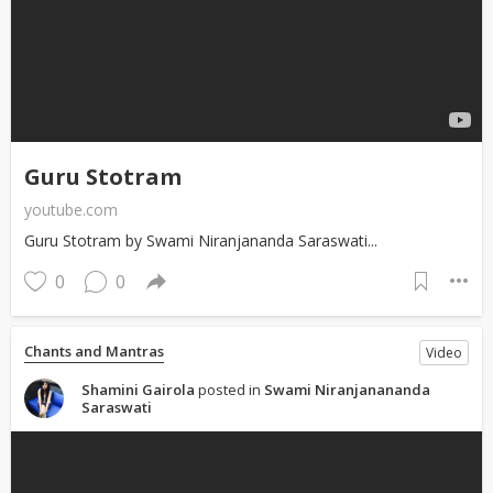
Guru Stotram
youtube.com
Guru Stotram by Swami Niranjananda Saraswati...
0
0
Chants and Mantras
Video
Shamini Gairola
posted in
Swami Niranjanananda
Saraswati