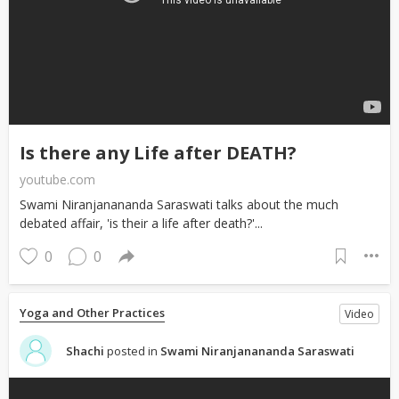
Is there any Life after DEATH?
youtube.com
Swami Niranjanananda Saraswati talks about the much
debated affair, 'is their a life after death?'...
0
0
Yoga and Other Practices
Video
Shachi
posted in
Swami Niranjanananda Saraswati