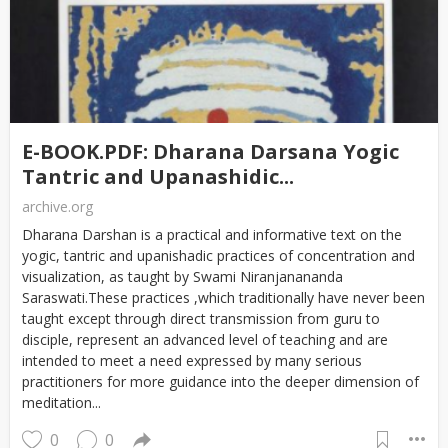
E-BOOK.PDF: Dharana Darsana Yogic
Tantric and Upanashidic...
archive.org
Dharana Darshan is a practical and informative text on the
yogic, tantric and upanishadic practices of concentration and
visualization, as taught by Swami Niranjanananda
Saraswati.These practices ,which traditionally have never been
taught except through direct transmission from guru to
disciple, represent an advanced level of teaching and are
intended to meet a need expressed by many serious
practitioners for more guidance into the deeper dimension of
meditation...
0
0