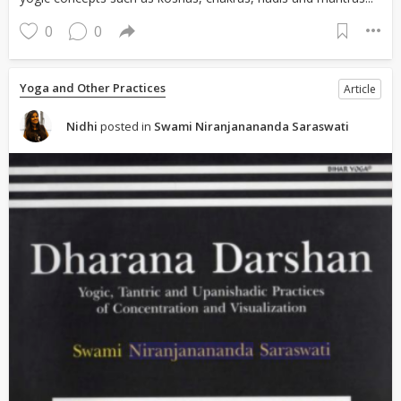
0
0
Yoga and Other Practices
Article
Nidhi
posted in
Swami Niranjanananda Saraswati