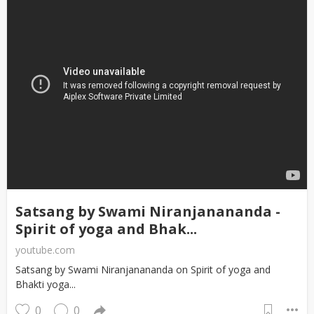
Satsang by Swami Niranjanananda -
Spirit of yoga and Bhak...
youtube.com
Satsang by Swami Niranjanananda on Spirit of yoga and
Bhakti yoga...
0
0