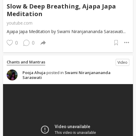
Slow & Deep Breathing, Ajapa Japa
Meditation
youtube.com
Ajapa Japa Meditation by Swami Niranjanananda Saraswati...
0
0
Chants and Mantras
Video
Pooja Ahuja
posted in
Swami Niranjanananda
Saraswati