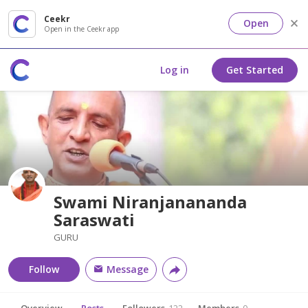
Ceekr
Open
Open in the Ceekr app
Log in
Get Started
Swami Niranjanananda
Saraswati
GURU
Follow
Message