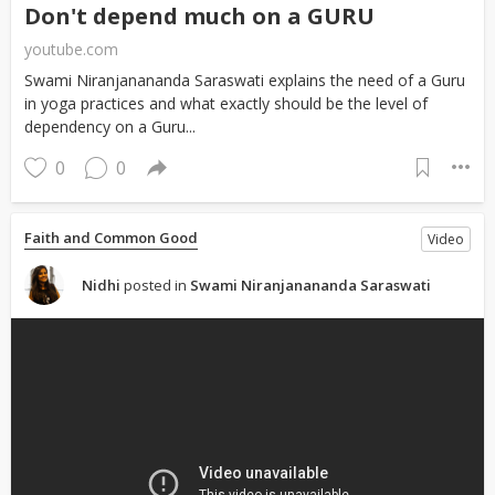
Don't depend much on a GURU
youtube.com
Swami Niranjanananda Saraswati explains the need of a Guru
in yoga practices and what exactly should be the level of
dependency on a Guru...
0
0
Faith and Common Good
Video
Nidhi
posted in
Swami Niranjanananda Saraswati