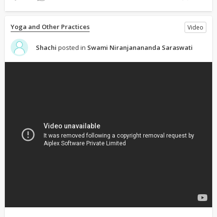
Yoga and Other Practices
Video
Shachi
posted in
Swami Niranjanananda Saraswati