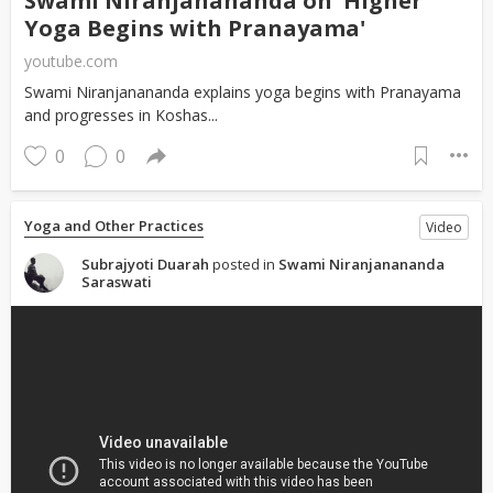
Swami Niranjanananda on 'Higher
Yoga Begins with Pranayama'
youtube.com
Swami Niranjanananda explains yoga begins with Pranayama
and progresses in Koshas...
0
0
Yoga and Other Practices
Video
Subrajyoti Duarah
posted in
Swami Niranjanananda
Saraswati