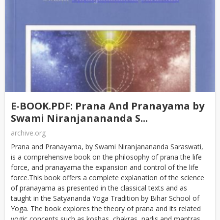
E-BOOK.PDF: Prana And Pranayama by
Swami Niranjanananda S...
archive.org
Prana and Pranayama, by Swami Niranjanananda Saraswati,
is a comprehensive book on the philosophy of prana the life
force, and pranayama the expansion and control of the life
force.This book offers a complete explanation of the science
of pranayama as presented in the classical texts and as
taught in the Satyananda Yoga Tradition by Bihar School of
Yoga. The book explores the theory of prana and its related
yogic concepts such as koshas, chakras, nadis and mantras...