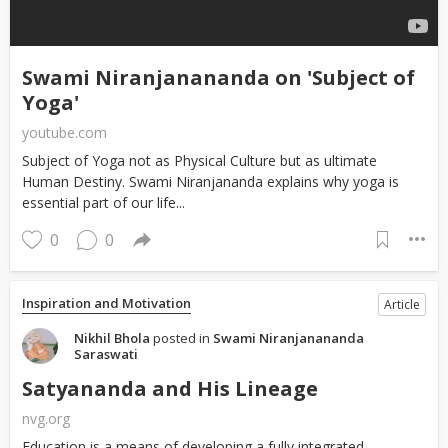
Swami Niranjanananda on 'Subject of
Yoga'
youtube.com
Subject of Yoga not as Physical Culture but as ultimate
Human Destiny. Swami Niranjananda explains why yoga is
essential part of our life...
0
0
Inspiration and Motivation
Article
Nikhil Bhola
posted in
Swami Niranjanananda
Saraswati
Satyananda and His Lineage
nvg.org
Education is a means of developing a fully integrated