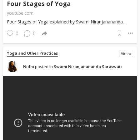
Four Stages of Yoga
youtube.com
Four Stages of Yoga explained by Swami Niranjanananda...
0
0
Yoga and Other Practices
Video
Nidhi
posted in
Swami Niranjanananda Saraswati