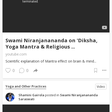
Swami Niranjanananda on 'Diksha,
Yoga Mantra & Religious ...
youtube.com
Scientific explanation of Mantra effect on brain & mind...
0
0
Yoga and Other Practices
Video
Shamini Gairola
posted in
Swami Niranjanananda
Saraswati