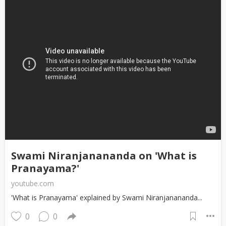
Swami Niranjanananda on 'What is
Pranayama?'
youtube.com
'What is Pranayama' explained by Swami Niranjanananda...
0
0