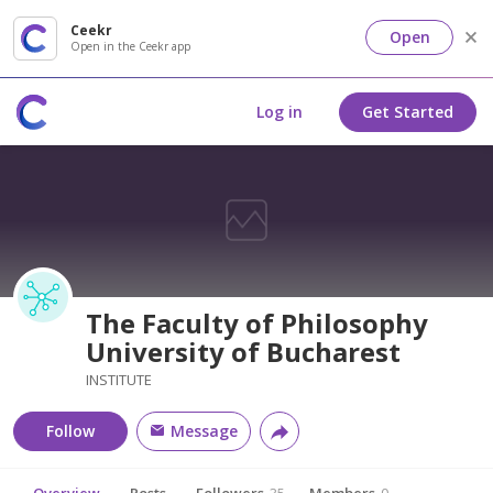
Ceekr
Open
Open in the Ceekr app
Log in
Get Started
The Faculty of Philosophy
University of Bucharest
INSTITUTE
Follow
Message