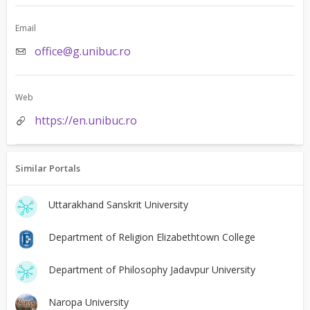
Email
office@g.unibuc.ro
Web
https://en.unibuc.ro
Similar Portals
Uttarakhand Sanskrit University
Department of Religion Elizabethtown College
Department of Philosophy Jadavpur University
Naropa University