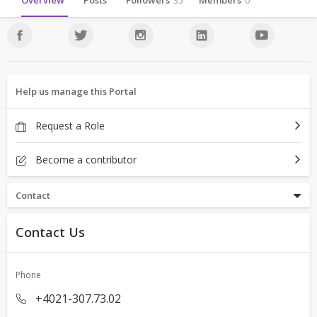
Overview
Posts
Followers
35
Members
0
Help us manage this Portal
Request a Role
Become a contributor
Contact
Contact Us
Phone
+4021-307.73.02