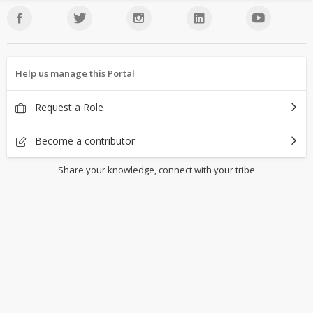
Help us manage this Portal
Request a Role
Become a contributor
Share your knowledge, connect with your tribe