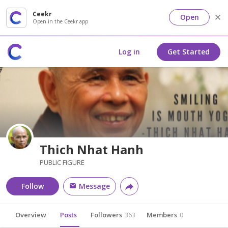
Ceekr
Open
Open in the Ceekr app
Log in
Get Started
Thich Nhat Hanh
PUBLIC FIGURE
Follow
Message
Overview
Posts
Followers
363
Members
0