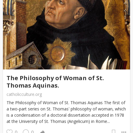
The Philosophy of Woman of St.
Thomas Aquinas.
catholicculture.org
The Philosophy of Woman of St. Thomas Aquinas The first of
a two-part series on St. Thomas' philosophy of woman, which
is a condensation of a doctoral dissertation accepted in 1978
at the University of St. Thomas (Angelicum) in Rome...
0
0