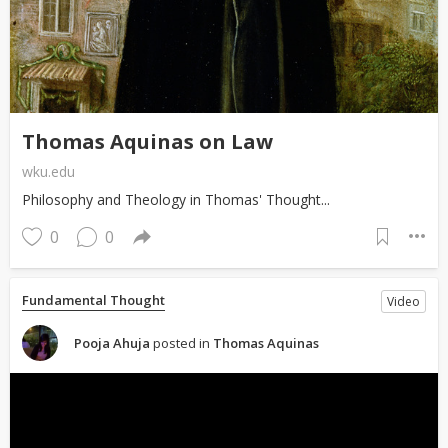
Thomas Aquinas on Law
wku.edu
Philosophy and Theology in Thomas' Thought...
0
0
Fundamental Thought
Video
Pooja Ahuja
posted in
Thomas Aquinas