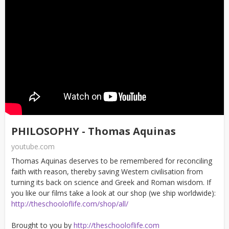
PHILOSOPHY - Thomas Aquinas
youtube.com
Thomas Aquinas deserves to be remembered for reconciling
faith with reason, thereby saving Western civilisation from
turning its back on science and Greek and Roman wisdom. If
you like our films take a look at our shop (we ship worldwide):
http://theschooloflife.com/shop/all/
Brought to you by
http://theschooloflife.com