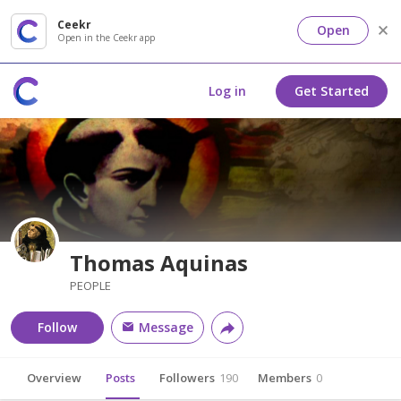
Ceekr
Open
Open in the Ceekr app
Log in
Get Started
Thomas Aquinas
PEOPLE
Follow
Message
Overview
Posts
Followers
190
Members
0