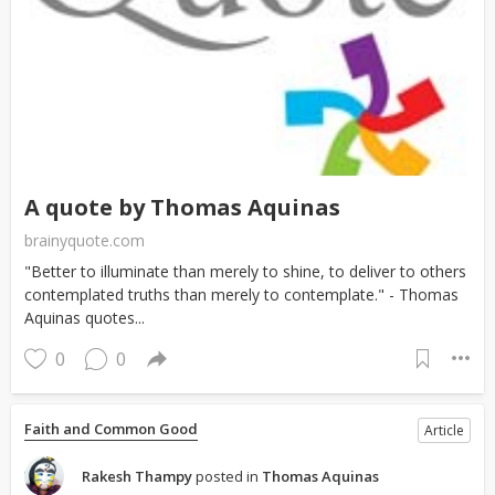
A quote by Thomas Aquinas
brainyquote.com
"Better to illuminate than merely to shine, to deliver to others
contemplated truths than merely to contemplate." - Thomas
Aquinas quotes...
0
0
Faith and Common Good
Article
Rakesh Thampy
posted in
Thomas Aquinas