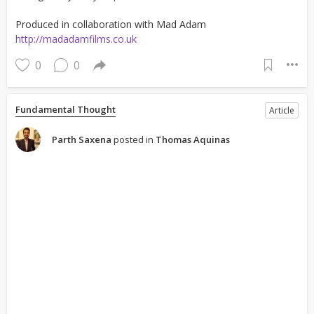
Produced in collaboration with Mad Adam
http://madadamfilms.co.uk
0
0
Fundamental Thought
Article
Parth Saxena
posted in
Thomas Aquinas