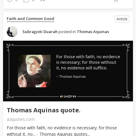
Faith and Common Good
Article
Subrajyoti Duarah
posted in
Thomas Aquinas
Thomas Aquinas quote.
azquotes.com
For those with faith, no evidence is necessary; for those
without it, no... - Thomas Aquinas quotes...