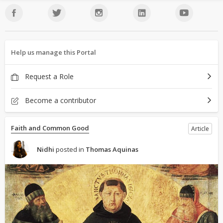
Help us manage this Portal
Request a Role
Become a contributor
Faith and Common Good
Article
Nidhi
posted in
Thomas Aquinas