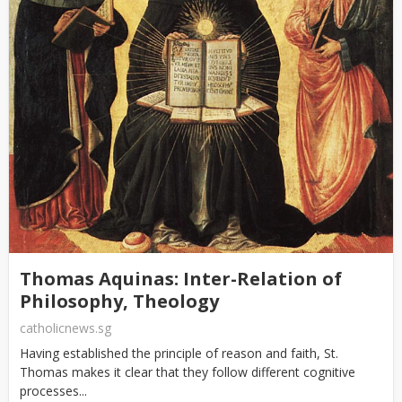
Thomas Aquinas: Inter-Relation of
Philosophy, Theology
catholicnews.sg
Having established the principle of reason and faith, St.
Thomas makes it clear that they follow different cognitive
processes...