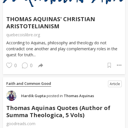
THOMAS AQUINAS' CHRISTIAN
ARISTOTELIANISM
quebecoislibre.org
According to Aquinas, philosophy and theology do not
contradict one another and play complementary roles in the
quest for truth...
0
0
Faith and Common Good
Article
Hardik Gupta
posted in
Thomas Aquinas
Thomas Aquinas Quotes (Author of
Summa Theologica, 5 Vols)
goodreads.com