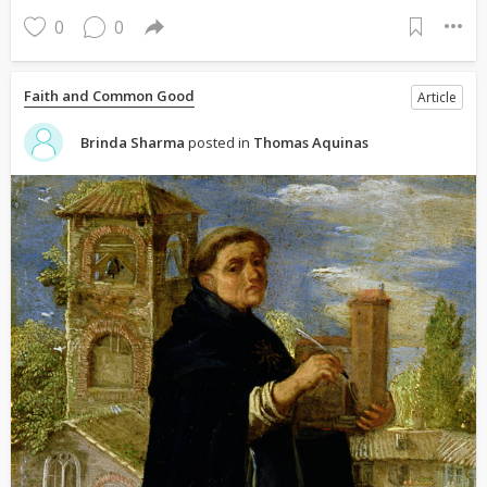
0
0
Faith and Common Good
Article
Brinda Sharma
posted in
Thomas Aquinas