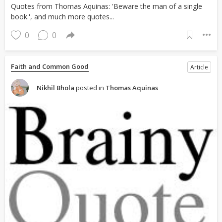
Quotes from Thomas Aquinas: 'Beware the man of a single
book.', and much more quotes...
0
0
Faith and Common Good
Article
Nikhil Bhola
posted in
Thomas Aquinas