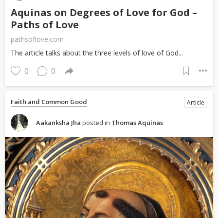
Aquinas on Degrees of Love for God –
Paths of Love
pathsoflove.com
The article talks about the three levels of love of God...
0
0
Faith and Common Good
Article
Aakanksha Jha
posted in
Thomas Aquinas