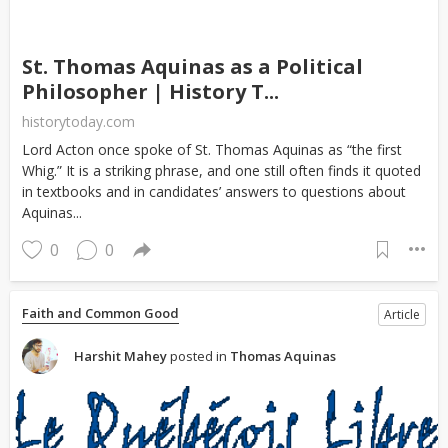
St. Thomas Aquinas as a Political
Philosopher | History T...
historytoday.com
Lord Acton once spoke of St. Thomas Aquinas as “the first
Whig.” It is a striking phrase, and one still often finds it quoted
in textbooks and in candidates’ answers to questions about
Aquinas...
0
0
Faith and Common Good
Article
Harshit Mahey
posted in
Thomas Aquinas