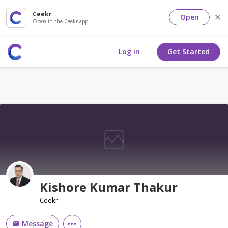
Ceekr
Open
Open in the Ceekr app
Log in
Get Started
Kishore Kumar Thakur
Ceekr
Message