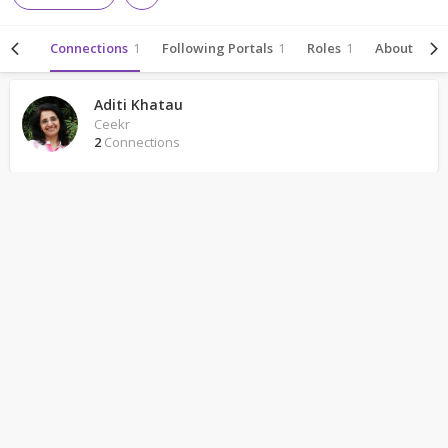
ivity
Connections
1
Following Portals
1
Roles
1
About
Aditi Khatau
Ceekr
2
Connections