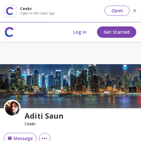
Ceekr
Open
Open in the Ceekr app
Log in
Get Started
Aditi Saun
Ceekr
Message