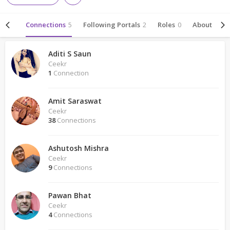
ivity
Connections
5
Following Portals
2
Roles
0
About
Aditi S Saun
Ceekr
1
Connection
Amit Saraswat
Ceekr
38
Connections
Ashutosh Mishra
Ceekr
9
Connections
Pawan Bhat
Ceekr
4
Connections