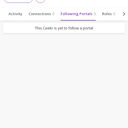
Activity
Connections
0
Following Portals
0
Roles
0
Abo
This Ceekr is yet to follow a portal