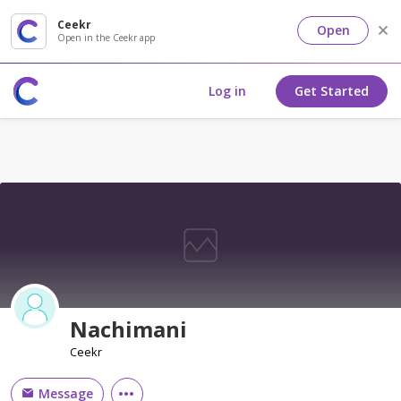
Ceekr
Open
Open in the Ceekr app
Log in
Get Started
Nachimani
Ceekr
Message