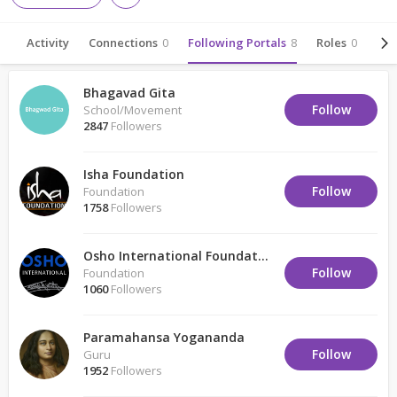
Activity
Connections
0
Following Portals
8
Roles
0
Abo
Bhagavad Gita
Follow
School/Movement
2847
Followers
Isha Foundation
Follow
Foundation
1758
Followers
Osho International Foundation
Follow
Foundation
1060
Followers
Paramahansa Yogananda
Follow
Guru
1952
Followers