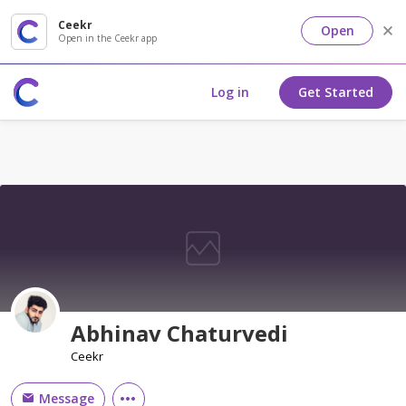
Ceekr
Open
Open in the Ceekr app
Log in
Get Started
Abhinav Chaturvedi
Ceekr
Message