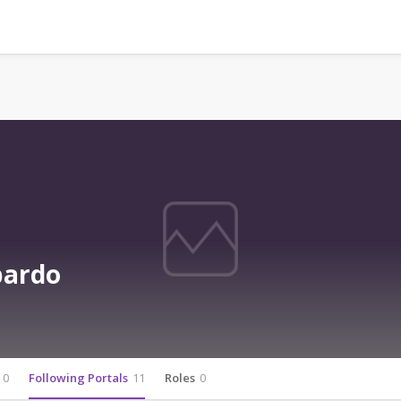
bardo
0
Following Portals
11
Roles
0