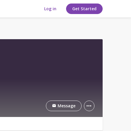
Log in
Get Started
Message