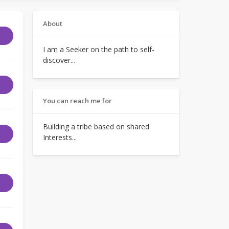
About
I am a Seeker on the path to self-
discover...
You can reach me for
Building a tribe based on shared
Interests...