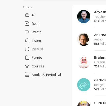
Filters
Adyash
All
Teacher
654
Foll
Read
Watch
Andrew
Author
Listen
585
Foll
Discuss
Brahm
Events
Organiz
Courses
751
Foll
Books & Periodicals
Cathol
Religio
521
Foll
Guru N