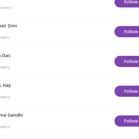
Follow
lowers
bat Zinn
Follow
owers
a Das
Follow
owers
L Hay
Follow
owers
ma Gandhi
Follow
owers