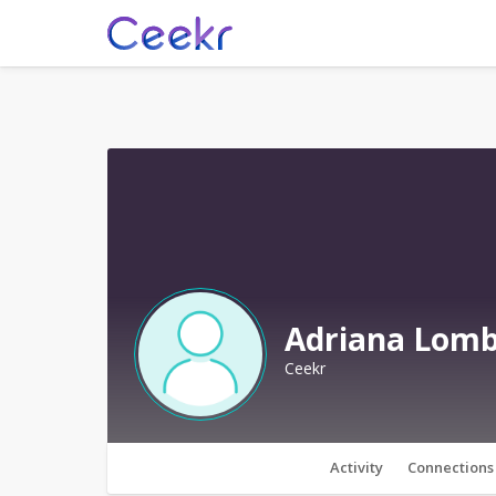
Adriana Lom
Ceekr
Activity
Connections