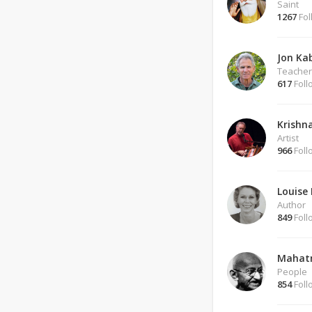
Saint
1267
Fol
Jon Ka
Teacher
617
Foll
Krishn
Artist
966
Foll
Louise 
Author
849
Foll
Mahat
People
854
Foll