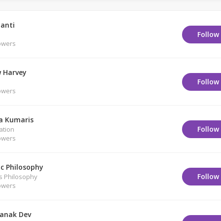
anti
Follow
owers
 Harvey
Follow
owers
a Kumaris
Follow
ation
owers
ic Philosophy
Follow
us Philosophy
owers
anak Dev