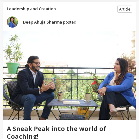
Leadership and Creation
Article
Deep Ahuja Sharma
posted
A Sneak Peak into the world of
Coaching!