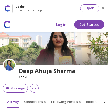
Ceekr
Open
Open in the Ceekr app
Log in
Get Started
Deep Ahuja Sharma
Ceekr
Message
Activity
Connections
0
Following Portals
0
Roles
0
Abo