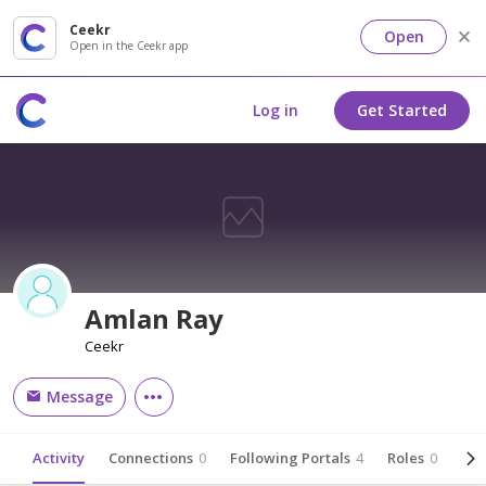
Ceekr
Open
Open in the Ceekr app
Log in
Get Started
Amlan Ray
Ceekr
Message
Activity
Connections
0
Following Portals
4
Roles
0
Abo