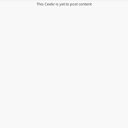
This Ceekr is yet to post content