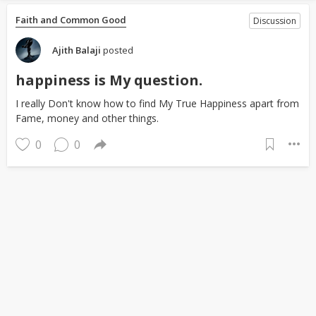
Faith and Common Good
Discussion
Ajith Balaji
posted
happiness is My question.
I really Don't know how to find My True Happiness apart from
Fame, money and other things.
0
0