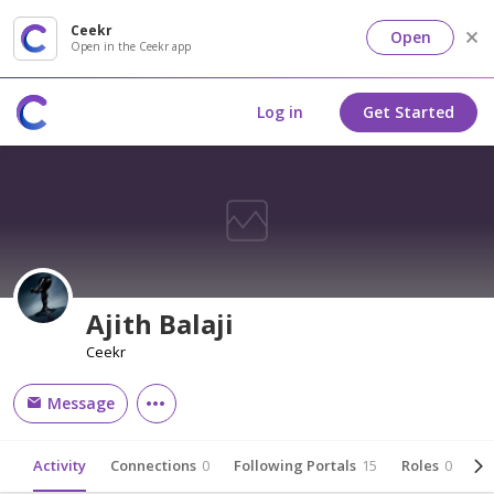
Ceekr
Open
Open in the Ceekr app
Log in
Get Started
Ajith Balaji
Ceekr
Message
Activity
Connections
0
Following Portals
15
Roles
0
Ab