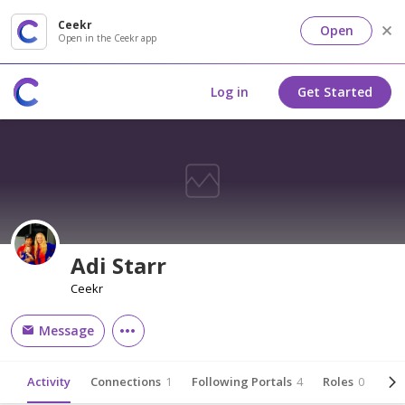
Ceekr
Open
Open in the Ceekr app
Log in
Get Started
Adi Starr
Ceekr
Message
Activity
Connections
1
Following Portals
4
Roles
0
Abo