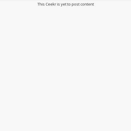
This Ceekr is yet to post content