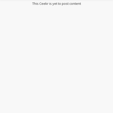
This Ceekr is yet to post content