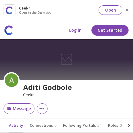
Ceekr
Open
Open in the Ceekr app
Log in
Get Started
Aditi Godbole
Ceekr
Message
Activity
Connections
0
Following Portals
54
Roles
0
Ab