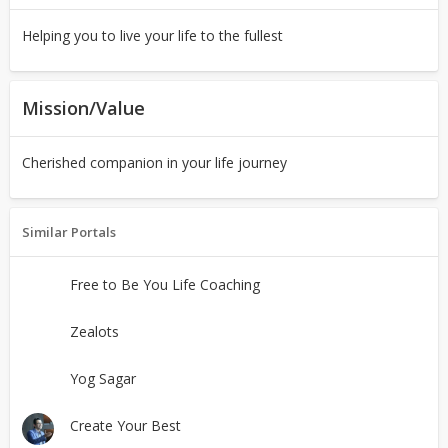
Helping you to live your life to the fullest
Mission/Value
Cherished companion in your life journey
Similar Portals
Free to Be You Life Coaching
Zealots
Yog Sagar
Create Your Best