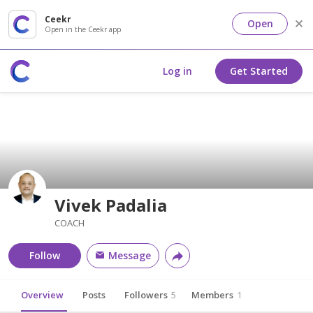
Ceekr
Open
Open in the Ceekr app
Log in
Get Started
Vivek Padalia
COACH
Follow
Message
Overview
Posts
Followers
5
Members
1