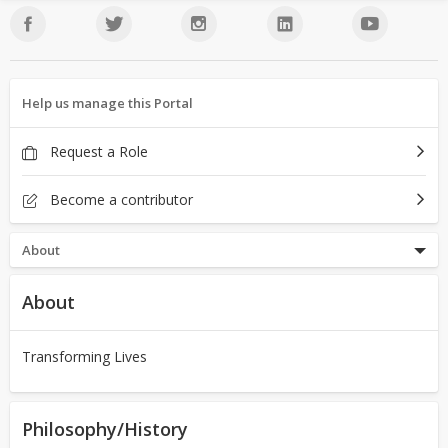
Help us manage this Portal
Request a Role
Become a contributor
About
About
Transforming Lives
Philosophy/History