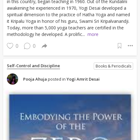
in this country, began teaching in 1960. Out of the Kundalini
awakening he experienced in 1970, Yogi Desai developed a
spiritual dimension to the practice of Hatha Yoga and named
it Kripalu Yoga in honor of his guru, Swami Sri Kripalvanandji.
Today, more than 5,000 yoga teachers are certified in the
methodology he developed. A prolific...
more
0
0
Self-Control and Discipline
Books & Periodicals
Pooja Ahuja
posted in
Yogi Amrit Desai