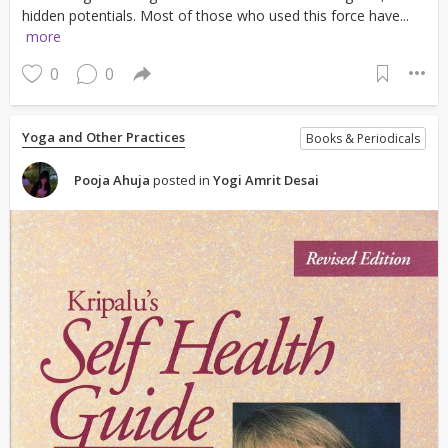
hidden potentials. Most of those who used this force have...
more
0
0
Yoga and Other Practices
Books & Periodicals
Pooja Ahuja
posted in
Yogi Amrit Desai