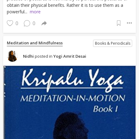
obtain their physical benefits. Rather it is to use them as a
powerful...
more
0
0
Meditation and Mindfulness
Books & Periodicals
Nidhi
posted in
Yogi Amrit Desai