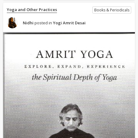
Yoga and Other Practices
Books & Periodicals
Nidhi
posted in
Yogi Amrit Desai