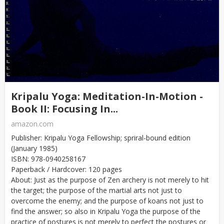
Kripalu Yoga: Meditation-In-Motion -
Book II: Focusing In...
amazon.com
Publisher: Kripalu Yoga Fellowship; spriral-bound edition
(January 1985)
ISBN: 978-0940258167
Paperback / Hardcover: 120 pages
About: Just as the purpose of Zen archery is not merely to hit
the target; the purpose of the martial arts not just to
overcome the enemy; and the purpose of koans not just to
find the answer; so also in Kripalu Yoga the purpose of the
practice of postures is not merely to perfect the postures or