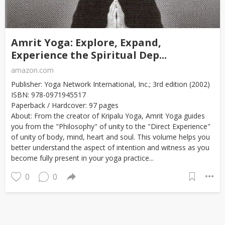
Amrit Yoga: Explore, Expand,
Experience the Spiritual Dep...
amazon.com
Publisher: Yoga Network International, Inc.; 3rd edition (2002)
ISBN: 978-0971945517
Paperback / Hardcover: 97 pages
About: From the creator of Kripalu Yoga, Amrit Yoga guides
you from the "Philosophy" of unity to the "Direct Experience"
of unity of body, mind, heart and soul. This volume helps you
better understand the aspect of intention and witness as you
become fully present in your yoga practice...
0
0