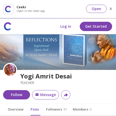
Ceekr
Open
Open in the Ceekr app
Log in
Get Started
Yogi Amrit Desai
TEACHER
Follow
Message
Overview
Posts
Followers
91
Members
0