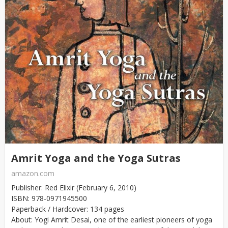
Amrit Yoga and the Yoga Sutras
amazon.com
Publisher: Red Elixir (February 6, 2010)
ISBN: 978-0971945500
Paperback / Hardcover: 134 pages
About: Yogi Amrit Desai, one of the earliest pioneers of yoga