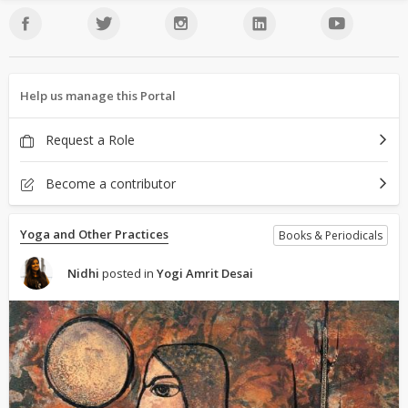
Help us manage this Portal
Request a Role
Become a contributor
Yoga and Other Practices
Books & Periodicals
Nidhi
posted in
Yogi Amrit Desai