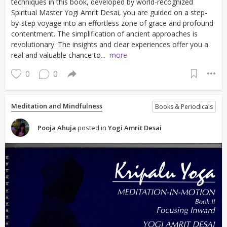
techniques in this book, developed by world-recognized
Spiritual Master Yogi Amrit Desai, you are guided on a step-
by-step voyage into an effortless zone of grace and profound
contentment. The simplification of ancient approaches is
revolutionary. The insights and clear experiences offer you a
real and valuable chance to...
more
0
0
Meditation and Mindfulness
Books & Periodicals
Pooja Ahuja
posted in
Yogi Amrit Desai