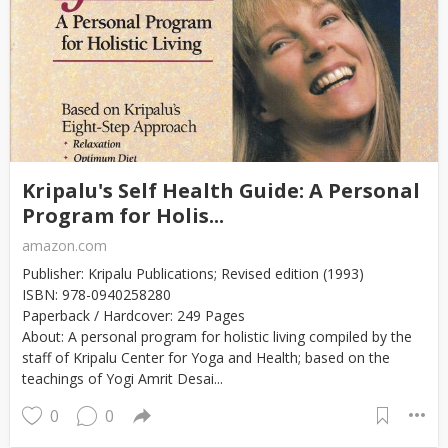
Kripalu's Self Health Guide: A Personal
Program for Holis...
amazon.com
Publisher: Kripalu Publications; Revised edition (1993)
ISBN: 978-0940258280
Paperback / Hardcover: 249 Pages
About: A personal program for holistic living compiled by the
staff of Kripalu Center for Yoga and Health; based on the
teachings of Yogi Amrit Desai...
0
0