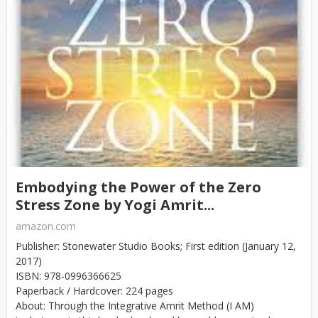
Embodying the Power of the Zero
Stress Zone by Yogi Amrit...
amazon.com
Publisher: Stonewater Studio Books; First edition (January 12,
2017)
ISBN: 978-0996366625
Paperback / Hardcover: 224 pages
About: Through the Integrative Amrit Method (I AM)