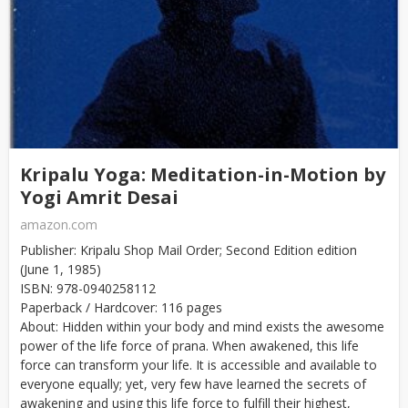
Kripalu Yoga: Meditation-in-Motion by
Yogi Amrit Desai
amazon.com
Publisher: Kripalu Shop Mail Order; Second Edition edition
(June 1, 1985)
ISBN: 978-0940258112
Paperback / Hardcover: 116 pages
About: Hidden within your body and mind exists the awesome
power of the life force of prana. When awakened, this life
force can transform your life. It is accessible and available to
everyone equally; yet, very few have learned the secrets of
awakening and using this life force to fulfill their highest,