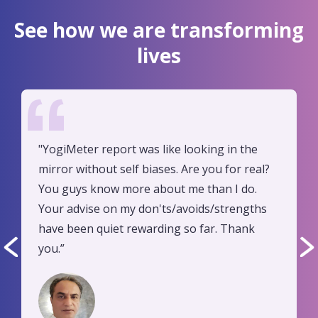
See how we are transforming
lives
"YogiMeter report was like looking in the
mirror without self biases. Are you for real?
You guys know more about me than I do.
Your advise on my don'ts/avoids/strengths
have been quiet rewarding so far. Thank
you.”