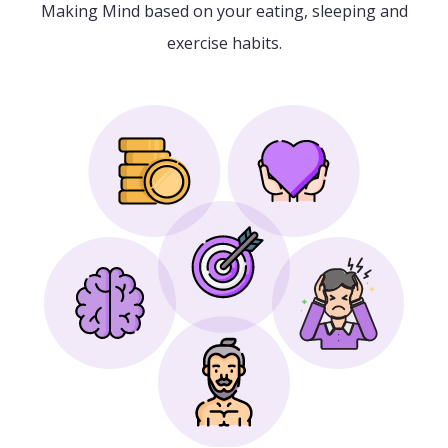
Making Mind based on your eating, sleeping and
exercise habits.