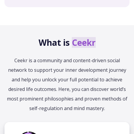
What is
Ceekr
Ceekr is a community and content-driven social
network to support your inner development journey
and help you unlock your full potential to achieve
desired life outcomes. Here, you can discover world’s
most prominent philosophies and proven methods of
self-regulation and mind mastery.