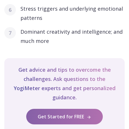
Stress triggers and underlying emotional
patterns
Dominant creativity and intelligence; and
much more
Get advice and tips to overcome the
challenges. Ask questions to the
YogiMeter experts and get personalized
guidance.
Get Started for FREE