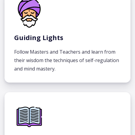
Guiding Lights
Follow Masters and Teachers and learn from
their wisdom the techniques of self-regulation
and mind mastery.