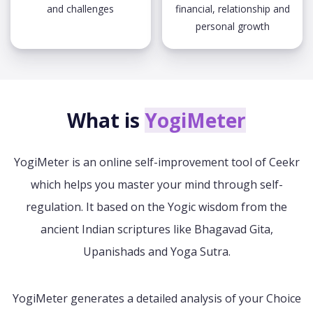
and challenges
financial, relationship and
personal growth
What is
YogiMeter
YogiMeter is an online self-improvement tool of Ceekr
which helps you master your mind through self-
regulation. It based on the Yogic wisdom from the
ancient Indian scriptures like Bhagavad Gita,
Upanishads and Yoga Sutra.
YogiMeter generates a detailed analysis of your Choice