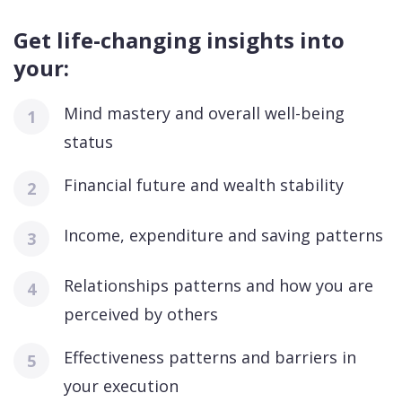
Get life-changing insights into
your:
Mind mastery and overall well-being
status
Financial future and wealth stability
Income, expenditure and saving patterns
Relationships patterns and how you are
perceived by others
Effectiveness patterns and barriers in
your execution