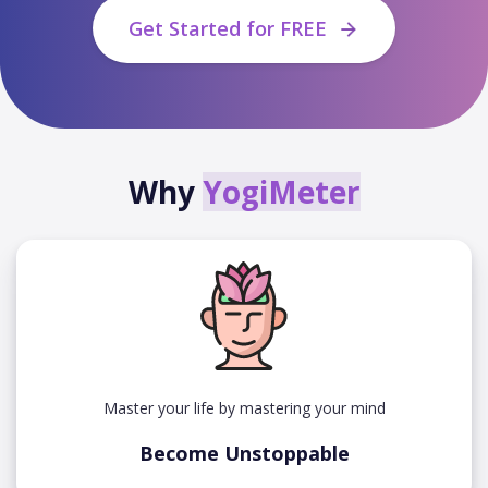
Get Started for FREE
Why
YogiMeter
Master your life by mastering your mind
Become Unstoppable