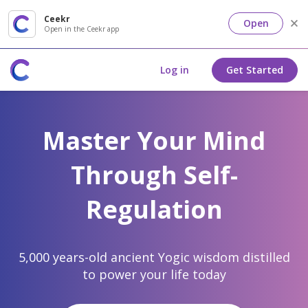
Ceekr
Open
Open in the Ceekr app
Log in
Get Started
Master Your Mind
Through Self-
Regulation
5,000 years-old ancient Yogic wisdom distilled
to power your life today