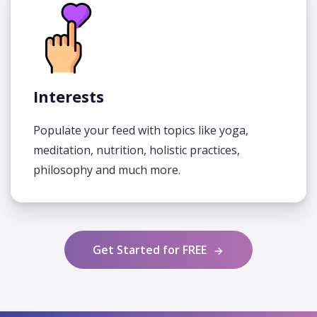
Interests
Populate your feed with topics like yoga,
meditation, nutrition, holistic practices,
philosophy and much more.
Get Started for FREE