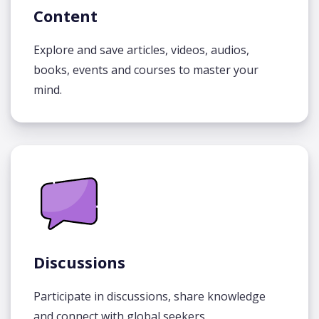
Content
Explore and save articles, videos, audios,
books, events and courses to master your
mind.
Discussions
Participate in discussions, share knowledge
and connect with global seekers.