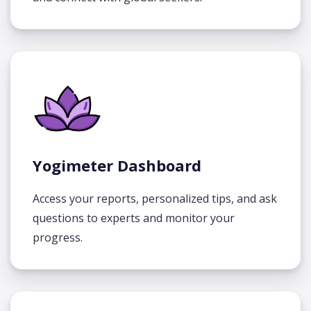
Yogimeter Dashboard
Access your reports, personalized tips, and ask
questions to experts and monitor your
progress.