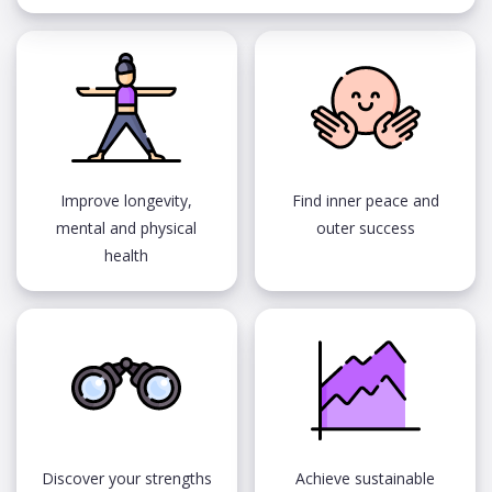
Improve longevity,
Find inner peace and
mental and physical
outer success
health
Discover your strengths
Achieve sustainable