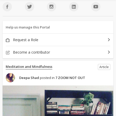
Help us manage this Portal
Request a Role
Become a contributor
Meditation and Mindfulness
Article
Deepa Shad
posted in
7 ZOOM NOT OUT