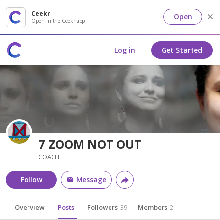
Ceekr
Open
Open in the Ceekr app
Log in
Get Started
7 ZOOM NOT OUT
COACH
Follow
Message
Overview
Posts
Followers
39
Members
2