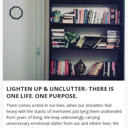
LIGHTEN UP & UNCLUTTER- THERE IS
ONE LIFE. ONE PURPOSE.
There comes a time in our lives, when our shoulders feel
heavy with the stacks of memories just lying there unattended
from years of living. We keep unknowingly carrying
unnecessary emotional clutter from our and others’ lives. We