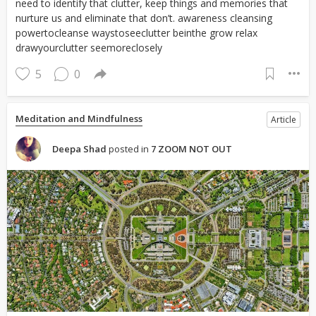
need to identify that clutter, keep things and memories that
nurture us and eliminate that don’t. awareness cleansing
powertocleanse waystoseeclutter beinthe grow relax
drawyourclutter seemoreclosely
5
0
Meditation and Mindfulness
Article
Deepa Shad
posted in
7 ZOOM NOT OUT