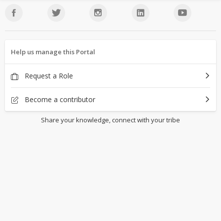
Help us manage this Portal
Request a Role
Become a contributor
Share your knowledge, connect with your tribe