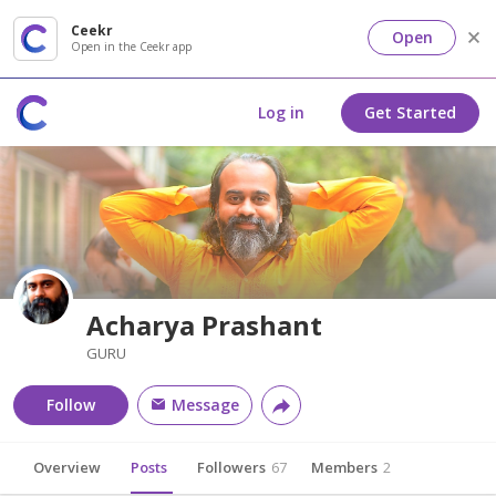
Ceekr
Open
Open in the Ceekr app
Log in
Get Started
Acharya Prashant
GURU
Follow
Message
Overview
Posts
Followers
67
Members
2