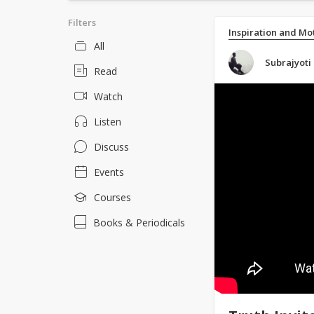
Filters
Inspiration and Mo
All
Subrajyoti
Read
Watch
Listen
Discuss
Events
Courses
Books & Periodicals