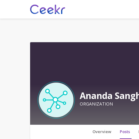
Ananda Sangh
ORGANIZATION
Overview
Posts