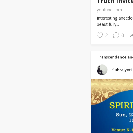
Truth Invit
youtube.com
Interesting anecdot
beautifully...
2
0
Transcendence and
Subrajyoti