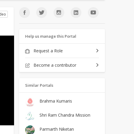
ideo
Help us manage this Portal
Request a Role
Become a contributor
Similar Portals
Brahma Kumaris
Shri Ram Chandra Mission
Parmarth Niketan