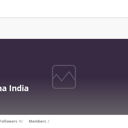
a India
Followers
80
Members
2