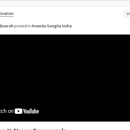
tivation
V
 Duarah
posted in
Ananda Sangha India