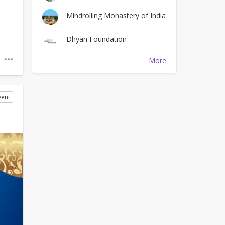
Mindrolling Monastery of India
Dhyan Foundation
More
vent