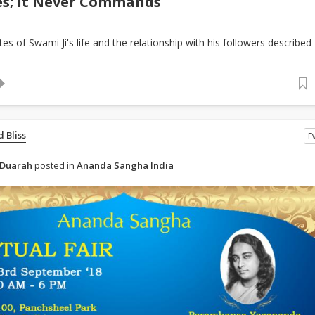
es; It Never Commands
es of Swami Ji's life and the relationship with his followers described
 Bliss
E
 Duarah
posted in
Ananda Sangha India