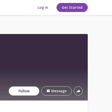
Log in
Get Started
Follow
Message