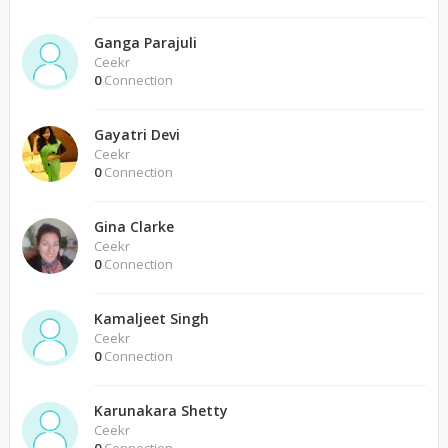
Ganga Parajuli
Ceekr
0
Connection
Gayatri Devi
Ceekr
0
Connection
Gina Clarke
Ceekr
0
Connection
Kamaljeet Singh
Ceekr
0
Connection
Karunakara Shetty
Ceekr