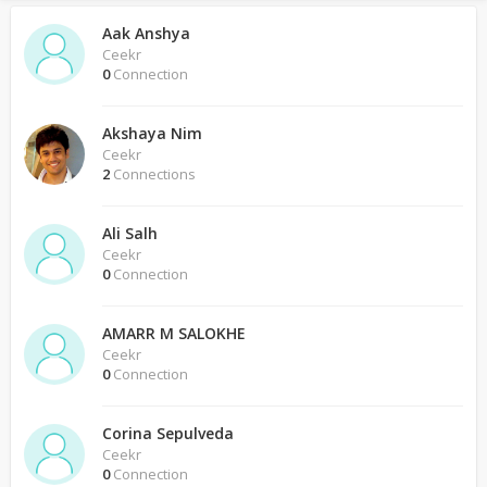
Aak Anshya
Ceekr
0
Connection
Akshaya Nim
Ceekr
2
Connections
Ali Salh
Ceekr
0
Connection
AMARR M SALOKHE
Ceekr
0
Connection
Corina Sepulveda
Ceekr
0
Connection