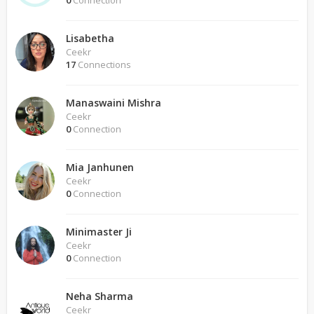
0
Connection
Lisabetha
Ceekr
17
Connections
Manaswaini Mishra
Ceekr
0
Connection
Mia Janhunen
Ceekr
0
Connection
Minimaster Ji
Ceekr
0
Connection
Neha Sharma
Ceekr