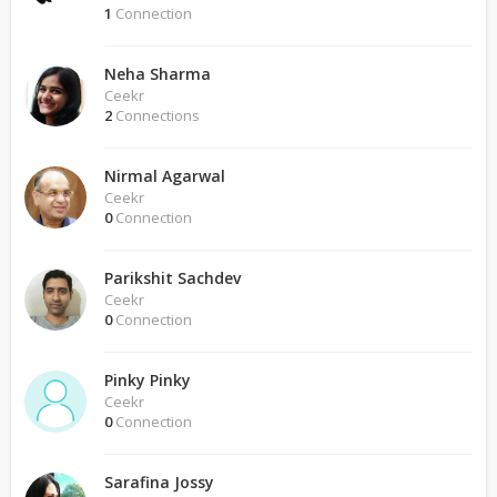
1
Connection
Neha Sharma
Ceekr
2
Connections
Nirmal Agarwal
Ceekr
0
Connection
Parikshit Sachdev
Ceekr
0
Connection
Pinky Pinky
Ceekr
0
Connection
Sarafina Jossy