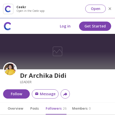
Ceekr
Open
Open in the Ceekr app
Log in
Get Started
Dr Archika Didi
LEADER
Follow
Message
Overview
Posts
Followers
26
Members
0