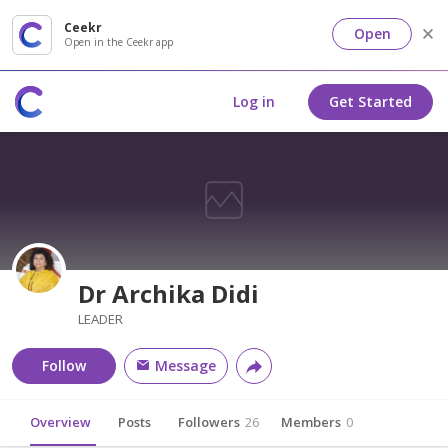
Ceekr
Open
Open in the Ceekr app
Log in
Get Started
Dr Archika Didi
LEADER
Follow
Message
Overview
Posts
Followers
26
Members
0