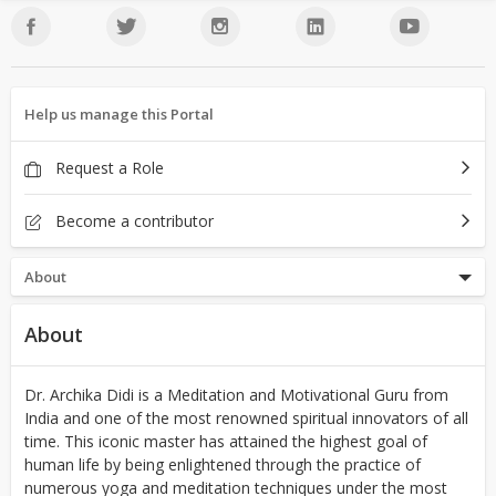
Help us manage this Portal
Request a Role
Become a contributor
About
About
Dr. Archika Didi is a Meditation and Motivational Guru from
India and one of the most renowned spiritual innovators of all
time. This iconic master has attained the highest goal of
human life by being enlightened through the practice of
numerous yoga and meditation techniques under the most