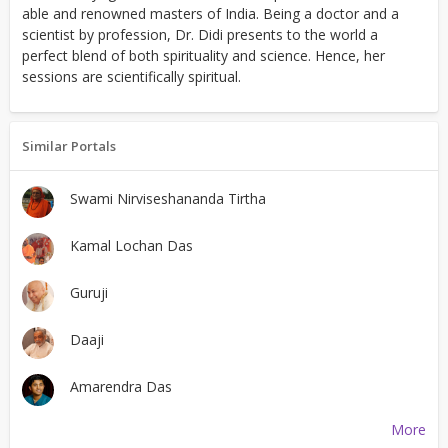
able and renowned masters of India. Being a doctor and a
scientist by profession, Dr. Didi presents to the world a
perfect blend of both spirituality and science. Hence, her
sessions are scientifically spiritual.
Similar Portals
Swami Nirviseshananda Tirtha
Kamal Lochan Das
Guruji
Daaji
Amarendra Das
More