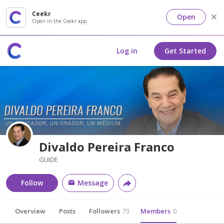
Ceekr
Open
Open in the Ceekr app
Log in
Get Started
Divaldo Pereira Franco
GUIDE
Follow
Message
Overview
Posts
Followers
73
Members
0