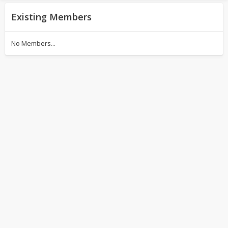
Existing Members
No Members...