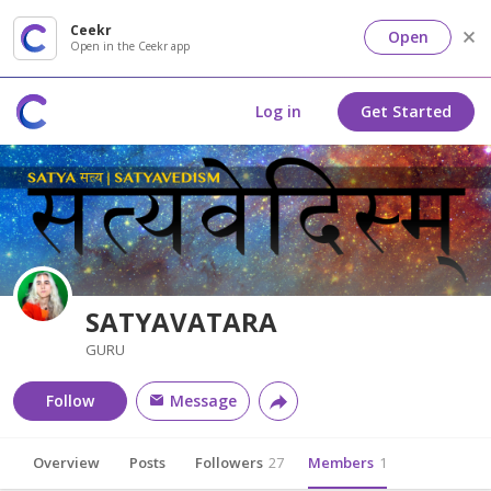
Ceekr
Open
Open in the Ceekr app
Log in
Get Started
SATYAVATARA
GURU
Follow
Message
Overview
Posts
Followers
27
Members
1