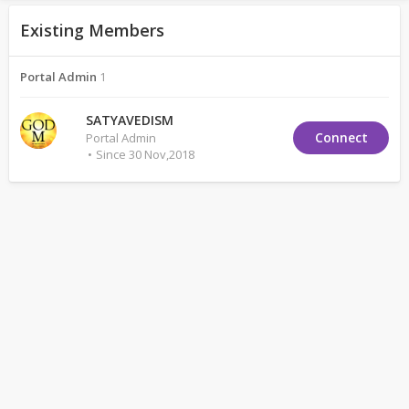
Existing Members
Portal Admin
1
SATYAVEDISM
Connect
Portal Admin
Since 30 Nov,2018