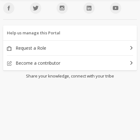
Help us manage this Portal
Request a Role
Become a contributor
Share your knowledge, connect with your tribe