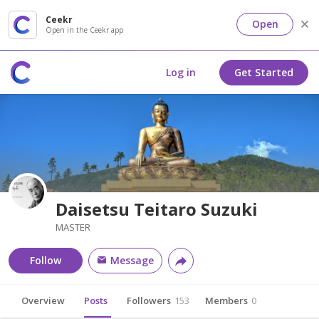
Ceekr
Open
Open in the Ceekr app
Log in
Get Started
Daisetsu Teitaro Suzuki
MASTER
Follow
Message
Overview
Posts
Followers
153
Members
0