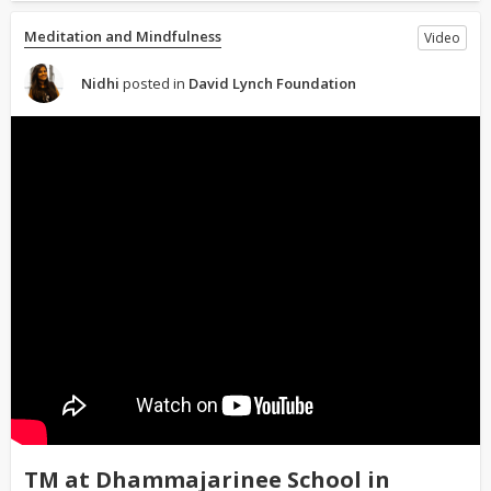
Meditation and Mindfulness
Video
Nidhi
posted in
David Lynch Foundation
TM at Dhammajarinee School in