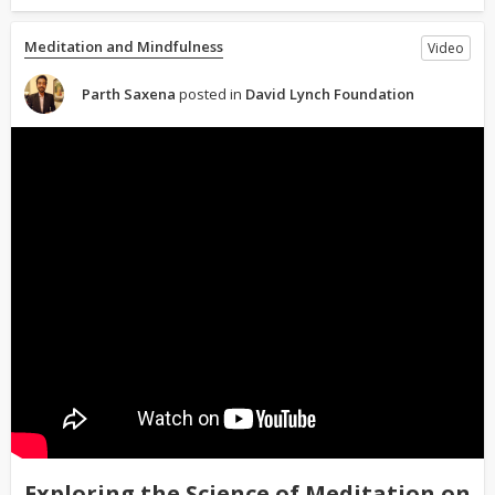
Meditation and Mindfulness
Video
Parth Saxena
posted in
David Lynch Foundation
Exploring the Science of Meditation on