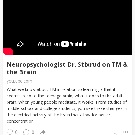
Neuropsychologist Dr. Stixrud on TM &
the Brain
youtube.com
What we know about TM in relation to learning is that it
seems to do to the teenage brain, what it does to the adult
brain. When young people meditate, it works. From studies of
middle school and college students, you see these changes in
the electrical activity of the brain that allow for better
concentration...
0
0