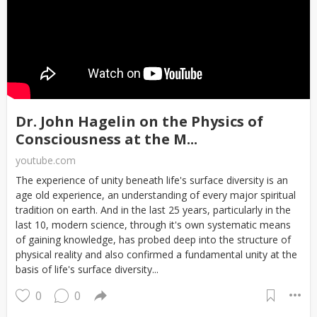
Dr. John Hagelin on the Physics of
Consciousness at the M...
youtube.com
The experience of unity beneath life's surface diversity is an
age old experience, an understanding of every major spiritual
tradition on earth. And in the last 25 years, particularly in the
last 10, modern science, through it's own systematic means
of gaining knowledge, has probed deep into the structure of
physical reality and also confirmed a fundamental unity at the
basis of life's surface diversity...
0
0