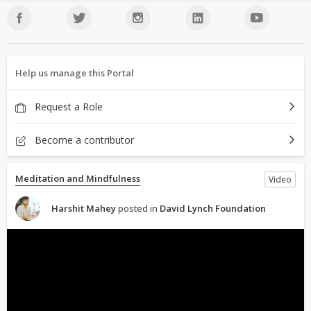
Help us manage this Portal
Request a Role
Become a contributor
Meditation and Mindfulness
Video
Harshit Mahey
posted in
David Lynch Foundation