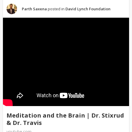
Parth Saxena
posted in
David Lynch Foundation
Meditation and the Brain | Dr. Stixrud
& Dr. Travis
youtube.com