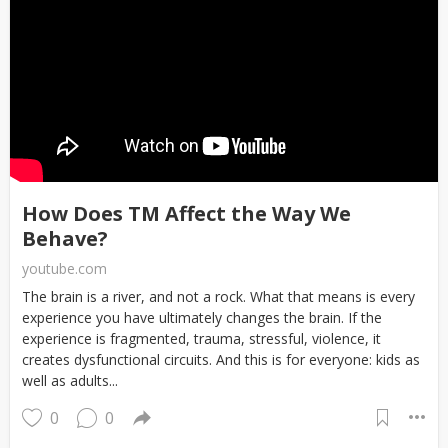
How Does TM Affect the Way We
Behave?
youtube.com
The brain is a river, and not a rock. What that means is every
experience you have ultimately changes the brain. If the
experience is fragmented, trauma, stressful, violence, it
creates dysfunctional circuits. And this is for everyone: kids as
well as adults...
0
0