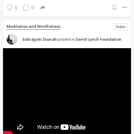
0
0
Meditation and Mindfulness
Video
Subrajyoti Duarah
posted in
David Lynch Foundation