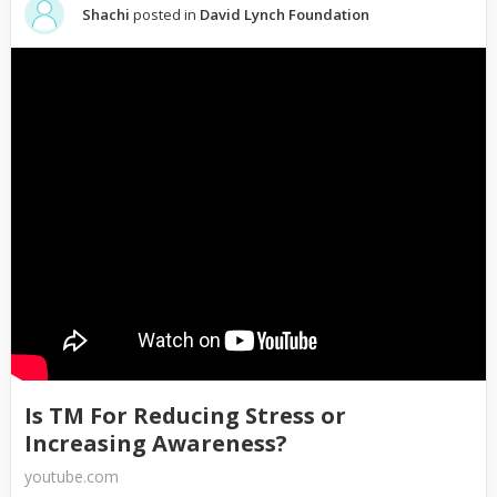
Shachi
posted in
David Lynch Foundation
Is TM For Reducing Stress or
Increasing Awareness?
youtube.com