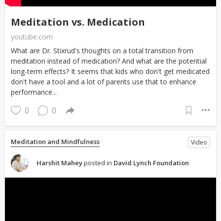
Meditation vs. Medication
youtube.com
What are Dr. Stixrud's thoughts on a total transition from
meditation instead of medication? And what are the potential
long-term effects? It seems that kids who don't get medicated
don't have a tool and a lot of parents use that to enhance
performance...
0
0
Meditation and Mindfulness
Video
Harshit Mahey
posted in
David Lynch Foundation