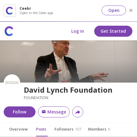
Ceekr
Open
Open in the Ceekr app
Log in
Get Started
David Lynch Foundation
FOUNDATION
Follow
Message
Overview
Posts
Followers
107
Members
0