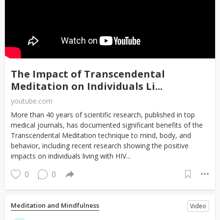
The Impact of Transcendental
Meditation on Individuals Li...
youtube.com
More than 40 years of scientific research, published in top
medical journals, has documented significant benefits of the
Transcendental Meditation technique to mind, body, and
behavior, including recent research showing the positive
impacts on individuals living with HIV...
0
0
Meditation and Mindfulness
Video