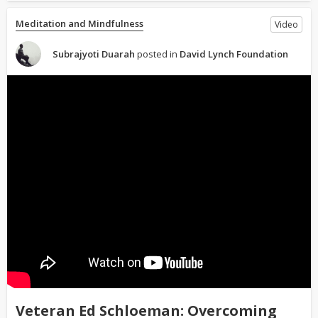
Meditation and Mindfulness
Video
Subrajyoti Duarah
posted in
David Lynch Foundation
Veteran Ed Schloeman: Overcoming