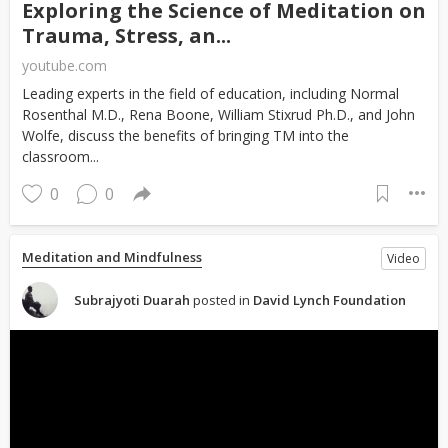
Exploring the Science of Meditation on
Trauma, Stress, an...
youtube.com
Leading experts in the field of education, including Normal
Rosenthal M.D., Rena Boone, William Stixrud Ph.D., and John
Wolfe, discuss the benefits of bringing TM into the
classroom...
0
0
Meditation and Mindfulness
Video
Subrajyoti Duarah
posted in
David Lynch Foundation