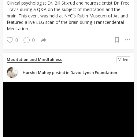
Clinical psychologist Dr. Bill Stixrud and neuroscientist Dr. Fred
Travis during a Q&A on the subject of meditation and the
brain. This event was held at NYC's Rubin Museum of Art and
featured a live EEG scan of the brain during Transcendental
Meditation...
0
0
Meditation and Mindfulness
Video
Harshit Mahey
posted in
David Lynch Foundation