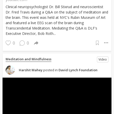
Clinical neuropsychologist Dr. Bill Stixrud and neuroscientist
Dr. Fred Travis during a Q&A on the subject of meditation and
the brain. This event was held at NYC's Rubin Museum of Art
and featured a live EEG scan of the brain during
Transcendental Meditation. Mediating the Q&A is DLF's
Executive Director, Bob Roth...
0
0
Meditation and Mindfulness
Video
Harshit Mahey
posted in
David Lynch Foundation