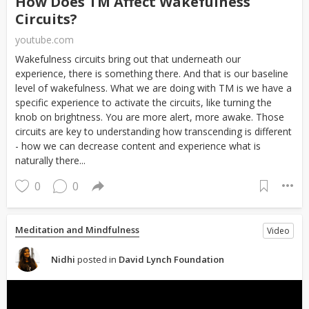
How Does TM Affect Wakefulness
Circuits?
youtube.com
Wakefulness circuits bring out that underneath our
experience, there is something there. And that is our baseline
level of wakefulness. What we are doing with TM is we have a
specific experience to activate the circuits, like turning the
knob on brightness. You are more alert, more awake. Those
circuits are key to understanding how transcending is different
- how we can decrease content and experience what is
naturally there...
0
0
Meditation and Mindfulness
Video
Nidhi
posted in
David Lynch Foundation