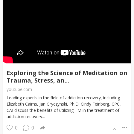
Exploring the Science of Meditation on
Trauma, Stress, an...
youtube.com
Leading experts in the field of addiction recovery, including
Elizabeth Cairns, Jan Gryczynski, Ph.D. Cindy Feinberg, CPC,
CAI discuss the benefits of utilizing TM in the treatment of
addiction recovery...
0
0