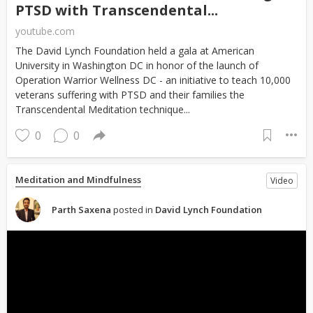
PTSD with Transcendental...
youtube.com
The David Lynch Foundation held a gala at American
University in Washington DC in honor of the launch of
Operation Warrior Wellness DC - an initiative to teach 10,000
veterans suffering with PTSD and their families the
Transcendental Meditation technique...
0
0
Meditation and Mindfulness
Video
Parth Saxena
posted in
David Lynch Foundation