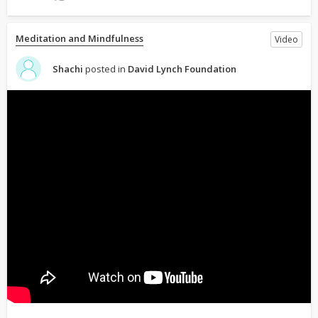
Meditation and Mindfulness
Video
Shachi
posted in
David Lynch Foundation