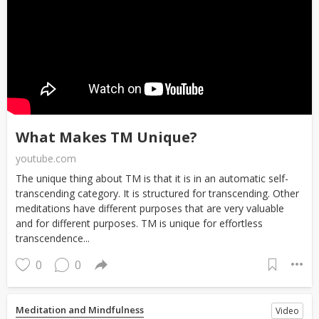
What Makes TM Unique?
youtube.com
The unique thing about TM is that it is in an automatic self-
transcending category. It is structured for transcending. Other
meditations have different purposes that are very valuable
and for different purposes. TM is unique for effortless
transcendence...
0
0
Meditation and Mindfulness
Video