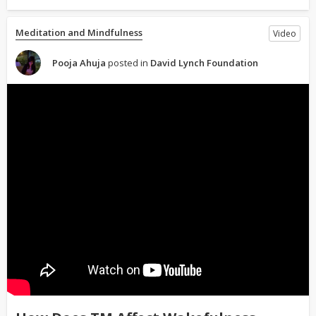
Meditation and Mindfulness
Video
Pooja Ahuja
posted in
David Lynch Foundation