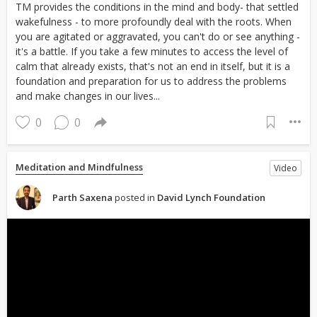
TM provides the conditions in the mind and body- that settled
wakefulness - to more profoundly deal with the roots. When
you are agitated or aggravated, you can't do or see anything -
it's a battle. If you take a few minutes to access the level of
calm that already exists, that's not an end in itself, but it is a
foundation and preparation for us to address the problems
and make changes in our lives...
0
0
Meditation and Mindfulness
Video
Parth Saxena
posted in
David Lynch Foundation