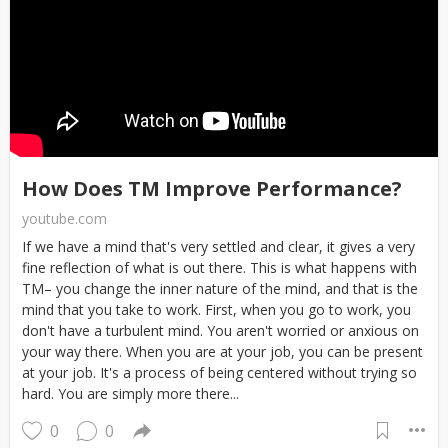
How Does TM Improve Performance?
youtube.com
If we have a mind that's very settled and clear, it gives a very
fine reflection of what is out there. This is what happens with
TM– you change the inner nature of the mind, and that is the
mind that you take to work. First, when you go to work, you
don't have a turbulent mind. You aren't worried or anxious on
your way there. When you are at your job, you can be present
at your job. It's a process of being centered without trying so
hard. You are simply more there...
0
0