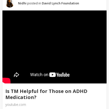
Nidhi
posted in
David Lynch Foundation
Is TM Helpful for Those on ADHD
Medication?
youtube.com