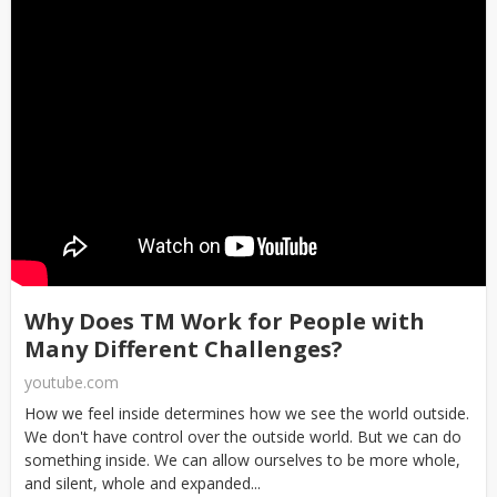
Why Does TM Work for People with
Many Different Challenges?
youtube.com
How we feel inside determines how we see the world outside.
We don't have control over the outside world. But we can do
something inside. We can allow ourselves to be more whole,
and silent, whole and expanded...