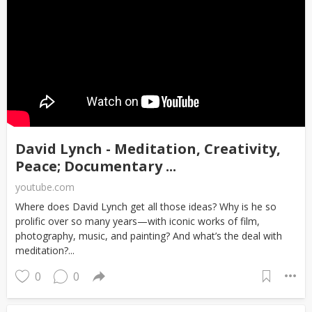
David Lynch - Meditation, Creativity,
Peace; Documentary ...
youtube.com
Where does David Lynch get all those ideas? Why is he so
prolific over so many years—with iconic works of film,
photography, music, and painting? And what’s the deal with
meditation?...
0
0