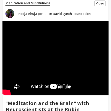
Meditation and Mindfulness
Video
Pooja Ahuja
posted in
David Lynch Foundation
"Meditation and the Brain" with
Neuroscientists at the Rubin