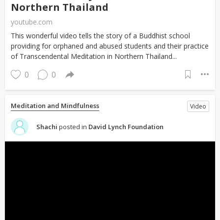
Northern Thailand
youtube.com
This wonderful video tells the story of a Buddhist school
providing for orphaned and abused students and their practice
of Transcendental Meditation in Northern Thailand...
0
0
Meditation and Mindfulness
Video
Shachi
posted in
David Lynch Foundation