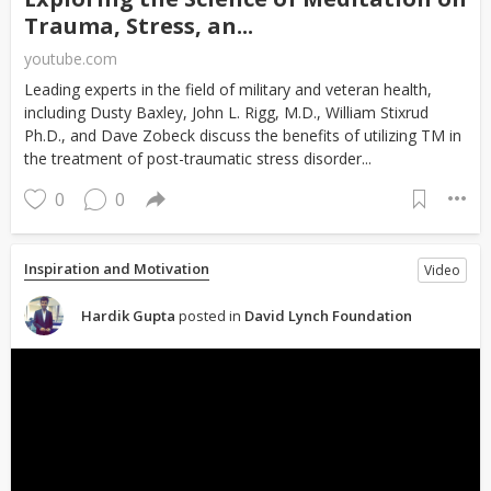
Trauma, Stress, an...
youtube.com
Leading experts in the field of military and veteran health,
including Dusty Baxley, John L. Rigg, M.D., William Stixrud
Ph.D., and Dave Zobeck discuss the benefits of utilizing TM in
the treatment of post-traumatic stress disorder...
0
0
Inspiration and Motivation
Video
Hardik Gupta
posted in
David Lynch Foundation