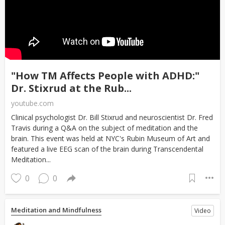
"How TM Affects People with ADHD:"
Dr. Stixrud at the Rub...
youtube.com
Clinical psychologist Dr. Bill Stixrud and neuroscientist Dr. Fred
Travis during a Q&A on the subject of meditation and the
brain. This event was held at NYC's Rubin Museum of Art and
featured a live EEG scan of the brain during Transcendental
Meditation...
0
0
Meditation and Mindfulness
Video