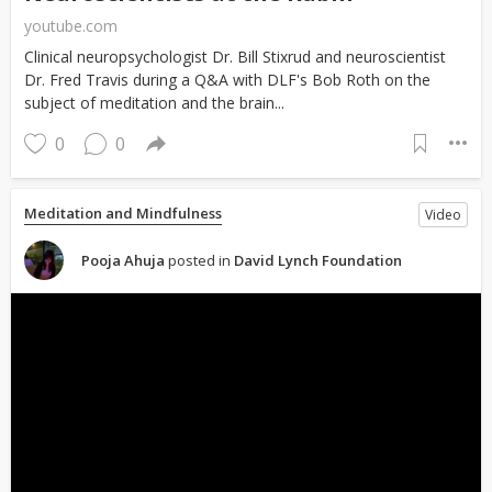
youtube.com
Clinical neuropsychologist Dr. Bill Stixrud and neuroscientist
Dr. Fred Travis during a Q&A with DLF's Bob Roth on the
subject of meditation and the brain...
0
0
Meditation and Mindfulness
Video
Pooja Ahuja
posted in
David Lynch Foundation