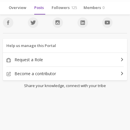
Overview
Posts
Followers
125
Members
0
Help us manage this Portal
Request a Role
Become a contributor
Share your knowledge, connect with your tribe