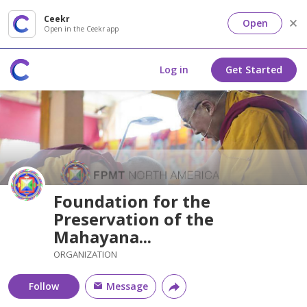
Ceekr
Open
Open in the Ceekr app
Log in
Get Started
Foundation for the
Preservation of the
Mahayana...
ORGANIZATION
Follow
Message