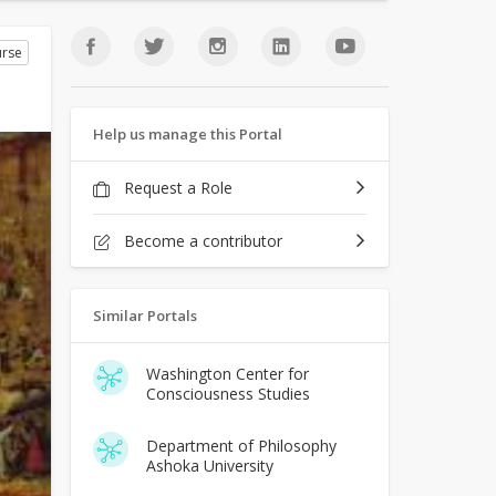
rse
Help us manage this Portal
Request a Role
Become a contributor
Similar Portals
Washington Center for
Consciousness Studies
Department of Philosophy
Ashoka University