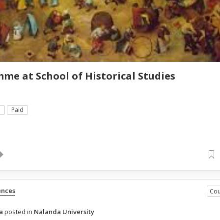
e at School of Historical Studies
e
Paid
ences
Cou
a
posted in
Nalanda University