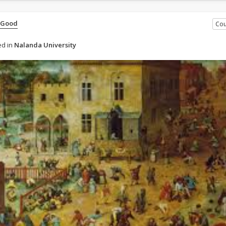
 Good
Cou
d in
Nalanda University