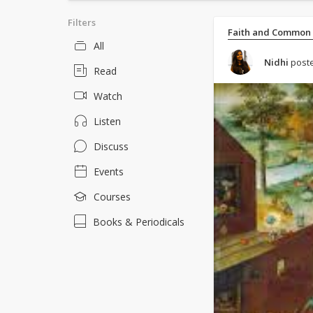
Filters
Faith and Common
All
Nidhi
poste
Read
Watch
Listen
Discuss
Events
Courses
Books & Periodicals