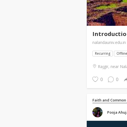
Introductio
nalandauniv.edu.in
Recurring
Offlin
Rajgir, near Nal
0
0
Faith and Common
Pooja Ahuj