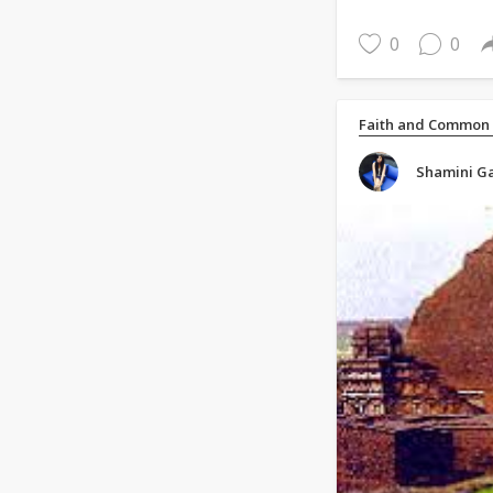
0
0
Faith and Common
Shamini Ga