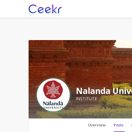
Nalanda Univ
INSTITUTE
Overview
Posts