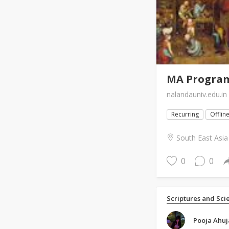
MA Programm
nalandauniv.edu.in
Recurring
Offlin
South East Asia
0
0
Scriptures and Sci
Pooja Ahuj