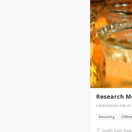
Research Me
nalandauniv.edu.in
Recurring
Offlin
South East Asia