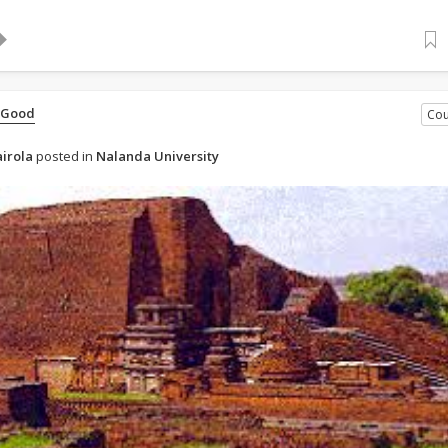
 Good
Cou
irola
posted in
Nalanda University