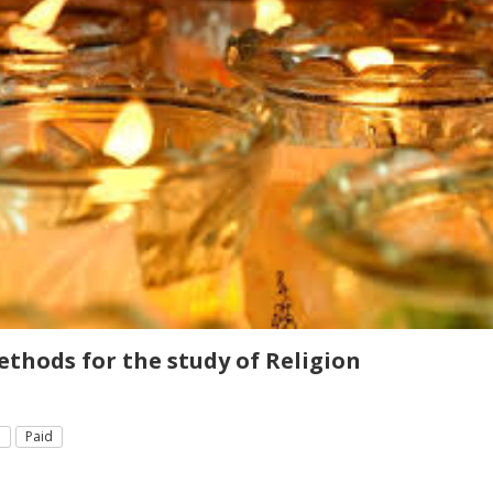
thods for the study of Religion
e
Paid