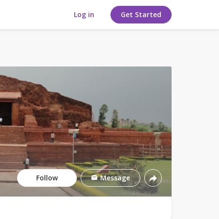
Log in
Get Started
Follow
Message