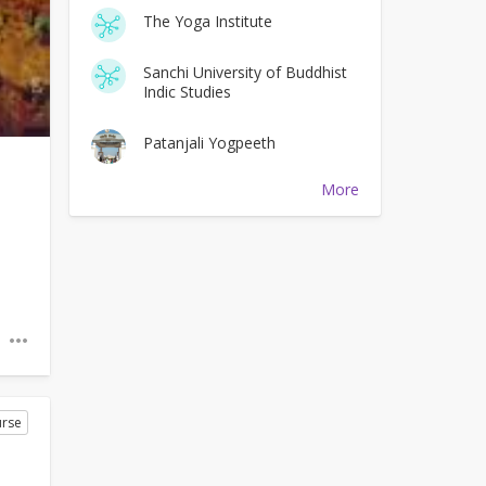
The Yoga Institute
Sanchi University of Buddhist
Indic Studies
Patanjali Yogpeeth
More
rse