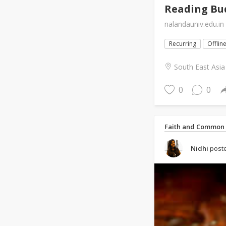
Reading Bud
nalandauniv.edu.in
Recurring
Offlin
South East Asia
0
0
Faith and Common
Nidhi
poste