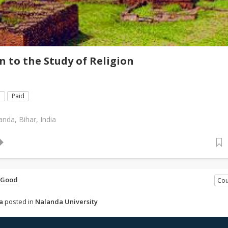
n to the Study of Religion
e
Paid
anda, Bihar, India
 Good
Cou
a
posted in
Nalanda University