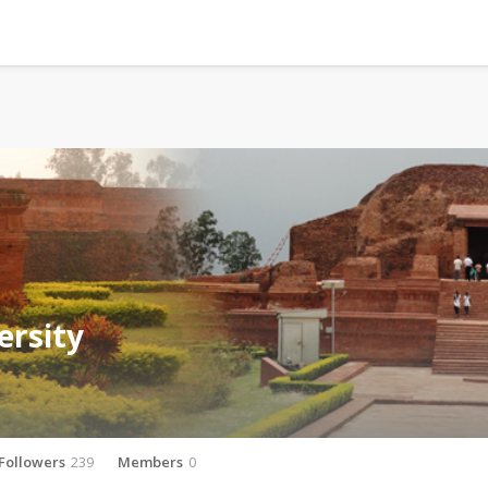
ersity
Followers
239
Members
0