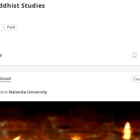
dhist Studies
e
Paid
 Good
Cou
d in
Nalanda University