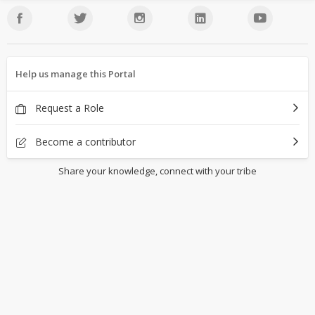
Help us manage this Portal
Request a Role
Become a contributor
Share your knowledge, connect with your tribe