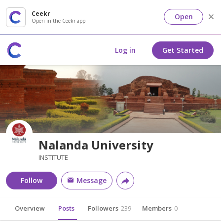
Ceekr
Open
Open in the Ceekr app
Log in
Get Started
Nalanda University
INSTITUTE
Follow
Message
Overview
Posts
Followers
239
Members
0