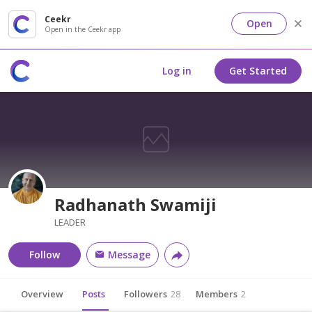
Ceekr
Open
Open in the Ceekr app
Log in
Get Started
Radhanath Swamiji
LEADER
Follow
Message
Overview
Posts
Followers
28
Members
2