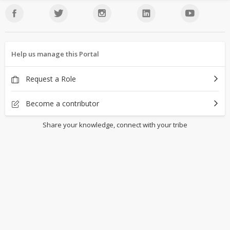
Help us manage this Portal
Request a Role
Become a contributor
Share your knowledge, connect with your tribe