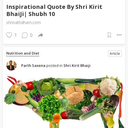
Inspirational Quote By Shri Kirit
BhaiJi| Shubh 10
shrinathdham.com
1
0
Nutrition and Diet
Article
Parth Saxena
posted in
Shri Kirit Bhaiji