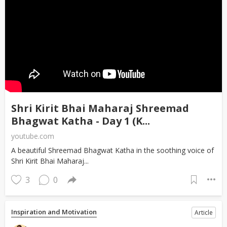
Shri Kirit Bhai Maharaj Shreemad
Bhagwat Katha - Day 1 (K...
youtube.com
A beautiful Shreemad Bhagwat Katha in the soothing voice of
Shri Kirit Bhai Maharaj...
3
0
Inspiration and Motivation
Article