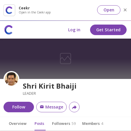
Ceekr
Open
Open in the Ceekr app
Log in
Get Started
Shri Kirit Bhaiji
LEADER
Follow
Message
Overview
Posts
Followers
59
Members
4