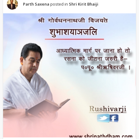
Parth Saxena
posted in
Shri Kirit Bhaiji