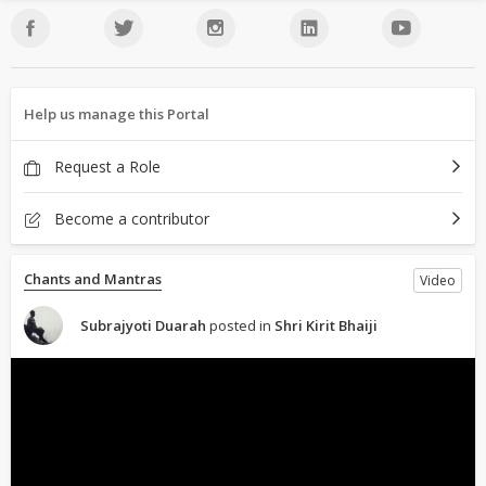
Help us manage this Portal
Request a Role
Become a contributor
Chants and Mantras
Video
Subrajyoti Duarah
posted in
Shri Kirit Bhaiji