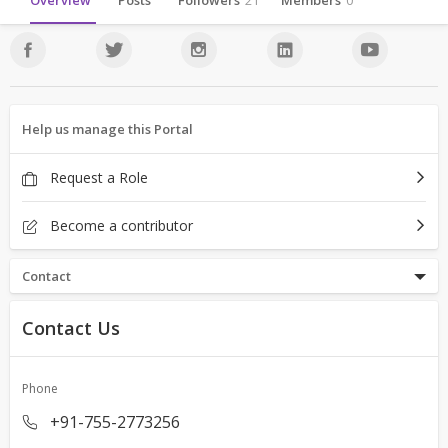
Overview
Posts
Followers
21
Members
0
Help us manage this Portal
Request a Role
Become a contributor
Contact
Contact Us
Phone
+91-755-2773256