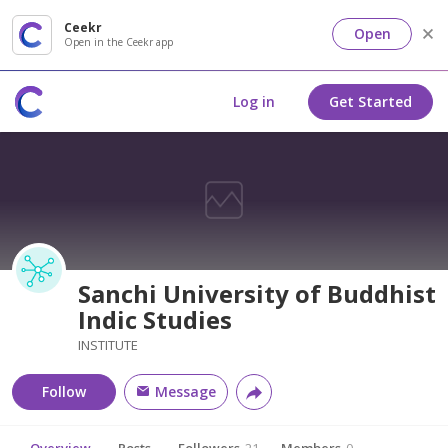
Ceekr
Open
Open in the Ceekr app
Log in
Get Started
Sanchi University of Buddhist
Indic Studies
INSTITUTE
Follow
Message