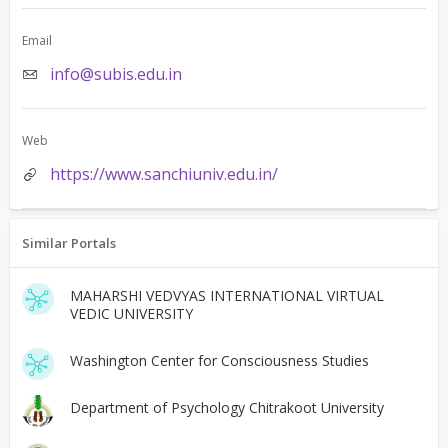
Email
info@subis.edu.in
Web
https://www.sanchiuniv.edu.in/
Similar Portals
MAHARSHI VEDVYAS INTERNATIONAL VIRTUAL
VEDIC UNIVERSITY
Washington Center for Consciousness Studies
Department of Psychology Chitrakoot University