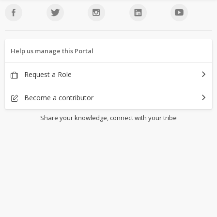
Help us manage this Portal
Request a Role
Become a contributor
Share your knowledge, connect with your tribe