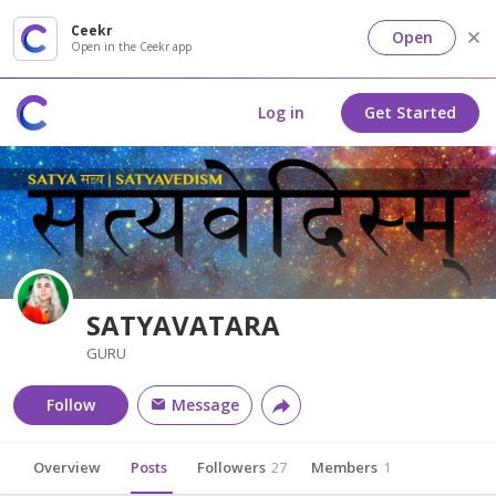
Ceekr
Open
Open in the Ceekr app
Log in
Get Started
SATYAVATARA
GURU
Follow
Message
Overview
Posts
Followers
27
Members
1