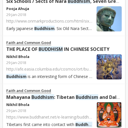
Six Schools / Sects of Nara
Buddhism
, Seven Great Temples of Nara, Early
Pooja Ahuja
29-Jan-2018
http://www.onmarkproductions.com/html/six-nara-schools-seven-nara-temples.html
Early Japanese
Buddhism
. Six Old Nara Sects, Schools, Monks, and Buddhist Doctrine in the Early Centuries of
Faith and Common Good
THE PLACE OF
BUDDHISM
IN CHINESE SOCIETY
Nikhil Bhola
29-Jan-2018
http://afe.easia.columbia.edu/cosmos/ort/buddhism.htm
Buddhism
is an interesting form of Chinese religion for many reasons, not least because it was the first major religious tradition in China that was “importe...
Faith and Common Good
Mahayana
Buddhism
: Tibetan
Buddhism
and Dalai Lama
Nikhil Bhola
29-Jan-2018
https://www.buddhanet.net/e-learning/buddhistworld/tibet-txt.htm
Tibetans first came into contact with
Buddhism
when they occupie