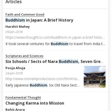
Articles
Faith and Common Good
Buddhism
in Japan: A Brief History
Harshit Mahey
29-Jan-2018
https://www.thoughtco.com/buddhism-in-japan-a-brief-history-450148
It took several centuries for
Buddhism
to travel from India to Japan. Once
Scriptures and Sciences
Six Schools / Sects of Nara
Buddhism
, Seven Great Temples of Nara, Early
Pooja Ahuja
24-Jan-2018
http://www.onmarkproductions.com/html/six-nara-schools-seven-nara-temples.html
Early Japanese
Buddhism
. Six Old Nara Sects, Schools, Monks, and Buddhist Doctrine in the Early Centuries of
Fundamental Thought
Changing Karma into Mission
Rohit Arora