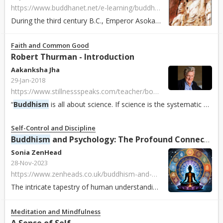
https://www.buddhanet.net/e-learning/buddhistworld/china-txt.htm
During the third century B.C., Emperor Asoka sent missionaries to the northwest of India, that is, present-day Pakistan and Afghanistan. The mission achieved...
Faith and Common Good
Robert Thurman - Introduction
Aakanksha Jha
29-Jan-2018
https://www.stillnessspeaks.com/teacher/bob-thurman
“
Buddhism
is all about science. If science is the systematic pursuit of the accurate knowledge of reality, then science is
Self-Control and Discipline
Buddhism
and Psychology: The Profound Connection
Sonia ZenHead
28-Nov-2023
https://www.zenheads.co.uk/buddhism-and-psychology-the-profound-connection/
The intricate tapestry of human understanding and well-being weaves together the threads of
Meditation and Mindfulness