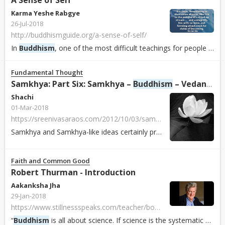
A Sense of Self
Karma Yeshe Rabgye
26-Jul-2018
http://buddhismguide.org/a-sense-of-self/
In
Buddhism
, one of the most difficult teachings for people to understand is anatman or non-self. The doctrine states that in humans there is no permanent en...
Fundamental Thought
Samkhya: Part Six: Samkhya –
Buddhism
– Vedanta
Shachi
01-Mar-2018
https://sreenivasaraos.com/2012/10/03/samkhya-part-six-samkhya-buddhism-vedanta
Samkhya and Samkhya-like ideas certainly predate emergence of
Faith and Common Good
Robert Thurman - Introduction
Aakanksha Jha
29-Jan-2018
https://www.stillnessspeaks.com/teacher/bob-thurman
“
Buddhism
is all about science. If science is the systematic pursuit of the accurate knowledge of reality, then science is