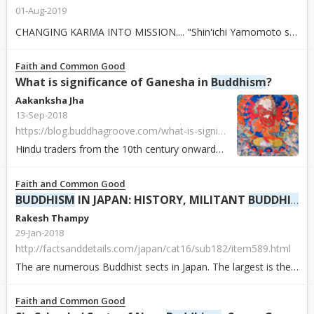
01-Aug-2019
CHANGING KARMA INTO MISSION.... "Shin'ichi Yamomoto said, '
Faith and Common Good
What is significance of Ganesha in
Buddhism
?
Aakanksha Jha
13-Sep-2018
https://blog.buddhagroove.com/what-is-significance-of-ganesha-in-buddhism/
Hindu traders from the 10th century onwards introduced Ganesha to the rest of Asia. Along with other Hindu gods (Brahma, Indra, Shiva and Vishnu), Ganesha wa...
Faith and Common Good
BUDDHISM
IN JAPAN: HISTORY, MILITANT
BUDDHISM
Rakesh Thampy
29-Jan-2018
http://factsanddetails.com/japan/cat16/sub182/item589.html
The are numerous Buddhist sects in Japan. The largest is the Nichiren sect with about nine million members. The Zen sect has about 4.5 million members. Most ...
Faith and Common Good