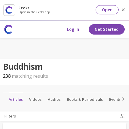
Ceekr
Open
Open in the Ceekr app
Log in
Get Started
Buddhism
238
matching results
p
Articles
Videos
Audios
Books & Periodicals
Events
Filters