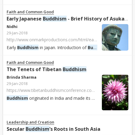
Faith and Common Good
Early Japanese
Buddhism
- Brief History of Asuka, Nara & Heian Periods
Nidhi
29-Jan-2018
http://www.onmarkproductions.com/html/early-japanese-buddhism.html
Early
Buddhism
in Japan. Introduction of
Buddhism
and Buddhist 
Faith and Common Good
The Tenets of Tibetan
Buddhism
Brinda Sharma
29-Jan-2018
https://www.tibetanbuddhismconference.com/the-tenets-of-tibetan-buddhism
Buddhism
originated in India and made its way to Tibet in the 6th century where it became the official religion. It was eventually combined with the Bon reli...
Leadership and Creation
Secular
Buddhism
’s Roots in South Asia