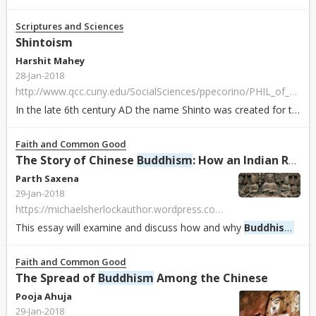
Scriptures and Sciences
Shintoism
Harshit Mahey
28-Jan-2018
http://www.qcc.cuny.edu/SocialSciences/ppecorino/PHIL_of_RELIGION_TEXT/CHAPTER_2_RELIGIONS/Shintoism.htm
In the late 6th century AD the name Shinto was created for the native religion to distinguish it from
Faith and Common Good
The Story of Chinese
Buddhism
: How an Indian Religion Became Chinese
Parth Saxena
29-Jan-2018
https://michaelsherlockauthor.wordpress.com/2016/06/20/the-story-of-chinese-buddhism-how-an-indian-religion-became-chinese
This essay will examine and discuss how and why
Buddhism
in t
Faith and Common Good
The Spread of
Buddhism
Among the Chinese
Pooja Ahuja
29-Jan-2018