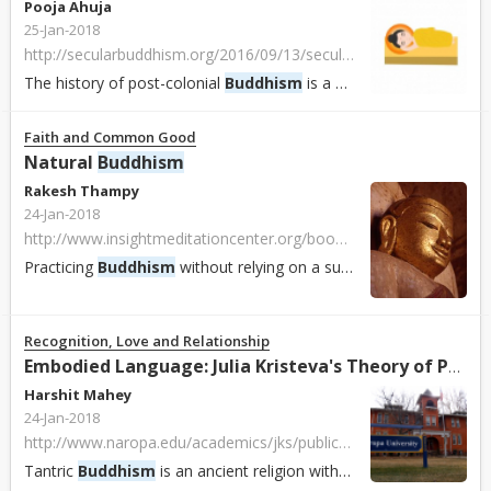
Pooja Ahuja
25-Jan-2018
http://secularbuddhism.org/2016/09/13/secular-buddhisms-roots-in-south-asia
The history of post-colonial
Buddhism
is a history of local, indigenous, and more or less orthodox attempts to compete with Christian proselytization, and to...
Faith and Common Good
Natural
Buddhism
Rakesh Thampy
24-Jan-2018
http://www.insightmeditationcenter.org/books-articles/articles/natural-buddhism
Practicing
Buddhism
without relying on a supernatural explanations, a naturalistic approach to
Recognition, Love and Relationship
Embodied Language: Julia Kristeva's Theory of Poetic Language and Tantric
Harshit Mahey
24-Jan-2018
http://www.naropa.edu/academics/jks/publications/notenoughnight/fall-08/embodied-language.php
Tantric
Buddhism
is an ancient religion with practices that predate