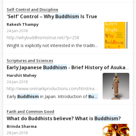
Self-Control and Discipline
'Self' Control – Why
Buddhism
Is True
Rakesh Thampy
24-Jan-2018
http://whybuddhismistrue.net/?p=258
Wright is explicitly not interested in the traditional aspects of
Bud
Scriptures and Sciences
Early Japanese
Buddhism
- Brief History of Asuka, Nara & Heian Periods
Harshit Mahey
24-Jan-2018
http://www.onmarkproductions.com/html/early-japanese-buddhism.html
Early
Buddhism
in Japan. Introduction of
Buddhism
and Buddhist 
Faith and Common Good
What do Buddhists believe? What is
Buddhism
?
Brinda Sharma
28-Jan-2018