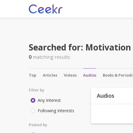
Searched for:
Motivation
0
matching results
Top
Articles
Videos
Audios
Books & Periodi
Filter by
Audios
Any Interest
Following Interests
Posted by