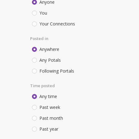
Anyone
You
Your Connections
Posted in
Anywhere
Any Potals
Following Portals
Time posted
Any time
Past week
Past month
Past year