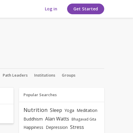
Log in
Get Started
Path Leaders
Institutions
Groups
Popular Searches
Nutrition
Sleep
Yoga
Meditation
Alan Watts
Buddhism
Bhagavad Gita
Stress
Happiness
Depression