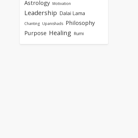
Astrology
Motivation
Leadership
Dalai Lama
Philosophy
Chanting
Upanishads
Healing
Purpose
Rumi