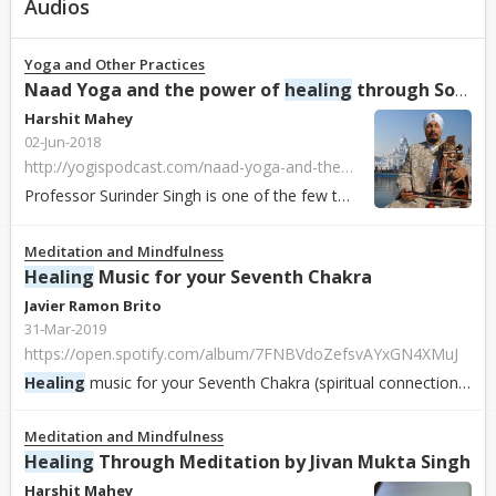
Audios
Yoga and Other Practices
Naad Yoga and the power of
healing
through Sound by Professor Surinder Singh
Harshit Mahey
02-Jun-2018
http://yogispodcast.com/naad-yoga-and-the-power-of-healing-through-sound-with-professor-surrinder-singh/
Professor Surinder Singh is one of the few teachers to introduce Naad Yoga to the West so that all can now benefit from its profound
Meditation and Mindfulness
Healing
Music for your Seventh Chakra
Javier Ramon Brito
31-Mar-2019
https://open.spotify.com/album/7FNBVdoZefsvAYxGN4XMuJ
Healing
music for your Seventh Chakra (spiritual connection), in 432 hz. An ode to the power of the Phoenix, the mythical bird that rises from the ashes. Enj...
Meditation and Mindfulness
Healing
Through Meditation by Jivan Mukta Singh
Harshit Mahey