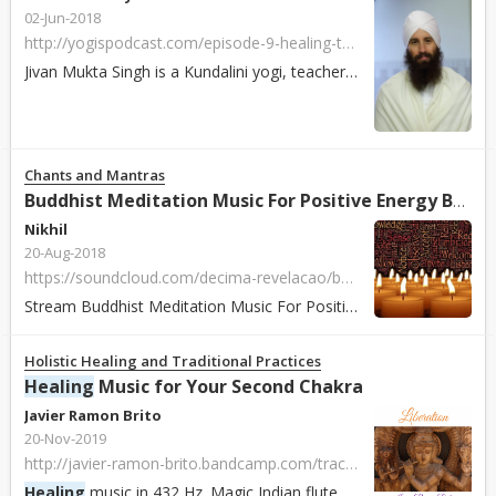
02-Jun-2018
http://yogispodcast.com/episode-9-healing-through-meditation-with-jivan-mukta-singh/
Jivan Mukta Singh is a Kundalini yogi, teacher, lead trainer (Level 1 & 2), and healer born in Chile. He is the creator and director of the “Meditative Heali...
Chants and Mantras
Buddhist Meditation Music For Positive Energy Buddhist Thai Monks Chanting
Nikhil
20-Aug-2018
https://soundcloud.com/decima-revelacao/buddhist-meditation-music-for-positive-energy-buddhist-thai-monks-chanting-healing-mantra
Stream Buddhist Meditation Music For Positive Energy Buddhist Thai Monks Chanting
Holistic Healing and Traditional Practices
Healing
Music for Your Second Chakra
Javier Ramon Brito
20-Nov-2019
http://javier-ramon-brito.bandcamp.com/track/liberation-432-hz
Healing
music in 432 Hz. Magic Indian flute and drums that push your worries away, giving you a feeling of liberation to pursue your journey with the fluidit...