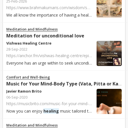
25-Feb-2026
https://www.brahmakumaris.com/wisdom/soul-sustenance/eng/purifying-food-and-water-for-perfect-health
We all know the importance of having a healthy, balanced diet. It is not only about organic preparations, nutrients, fruits and calories. The food we eat ...
Meditation and Mindfulness
Meditation for unconditional love
Vishwas Healing Centre
28-Sep-2022
https://anchor.fm/vishwas-healing-centre/episodes/Meditation-for-unconditional-love-e1og4mn
Everyone has an urge within to seek unconditional love from the parents, friends, colleagues and the people they know as well as from the God. Few ever obtai...
Comfort and Well-Being
Music for Your Mind-Body Type (Vata, Pitta or Kapha)
Javier Ramon Brito
06-Sep-2020
https://musicbrito.com/music-for-your-mind-body-type
Now you can enjoy
healing
music tailored to your own Mind-Body type. One playlist for Vata types, one for Pitta types and one for Kapha types. Listen here: 😀...
Meditation and Mindfulness