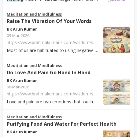
Meditation and Mindfulness
Raise The Vibration Of Your Words
BK Arun Kumar
09-Mar-2026
https://www.brahmakumaris.com/wisdom/soul-sustenance/eng/raise-the-vibration-of-your-words
Most of us are habituated to using negative and low-energy words in our daily conversations. Every word carries a particular energy and vibration. It is what...
Meditation and Mindfulness
Do Love And Pain Go Hand In Hand
BK Arun Kumar
06-Mar-2026
https://www.brahmakumaris.com/wisdom/soul-sustenance/eng/do-love-and-pain-go-hand-in-hand-part-1
Love and pain are two emotions that touch or move us in life. Both are our inner creation in response to circumstances. With constant ups and downs in life b...
Meditation and Mindfulness
Purifying Food And Water For Perfect Health
BK Arun Kumar