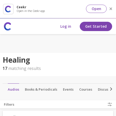
Ceekr
Open
Open in the Ceekr app
Log in
Get Started
Healing
17
matching results
os
Audios
Books & Periodicals
Events
Courses
Discussion
Filters