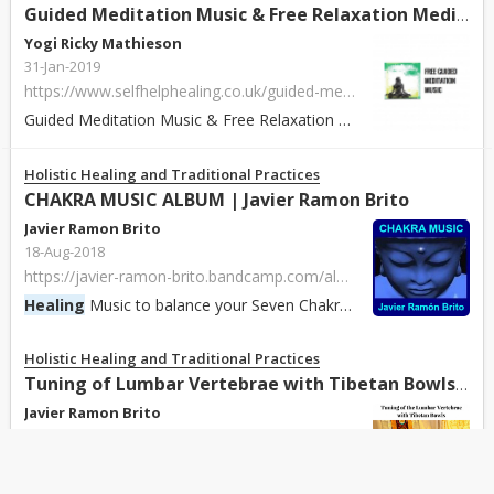
Guided Meditation Music & Free Relaxation Meditation
Yogi Ricky Mathieson
31-Jan-2019
https://www.selfhelphealing.co.uk/guided-meditation-music/
Guided Meditation Music & Free Relaxation Meditation available to download. Get some of the best guided meditations for Reiki, self-
Holistic Healing and Traditional Practices
CHAKRA MUSIC ALBUM | Javier Ramon Brito
Javier Ramon Brito
18-Aug-2018
https://javier-ramon-brito.bandcamp.com/album/chakra-music-album
Healing
Music to balance your Seven Chakras.
Holistic Healing and Traditional Practices
Tuning of Lumbar Vertebrae with Tibetan Bowls | Javier Ramon Brito
Javier Ramon Brito
17-Aug-2018
https://javier-ramon-brito.bandcamp.com/track/tuning-of-lumbar-vertebrae-with-tibetan-bowls
Gentle tuning of the Lumbar vertebrae (L5 to L1) with Tibetan Singing Bowls. Sound