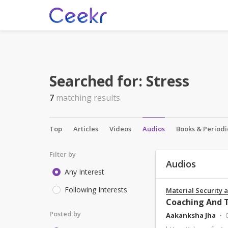
Searched for:
Stress
7
matching results
Top
Articles
Videos
Audios
Books & Periodi
Filter by
Audios
Any Interest
Following Interests
Material Security 
Coaching And T
Posted by
Aakanksha Jha