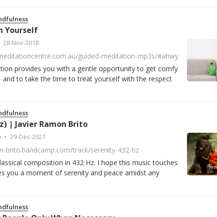
ndfulness
 Yourself
28-Nov-2018
meditationcentre.com.au/guided-meditation-mp3s/#ahwy
tion provides you with a gentle opportunity to get comfy
 and to take the time to treat yourself with the respect
ndfulness
z) | Javier Ramon Brito
o
29-Dec-2021
on-brito.bandcamp.com/track/serenity-432-hz
lassical composition in 432 Hz. I hope this music touches
ves you a moment of serenity and peace amidst any
ndfulness