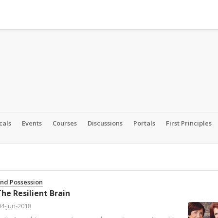
cals
Events
Courses
Discussions
Portals
First Principles
and Possession
he Resilient Brain
04-Jun-2018