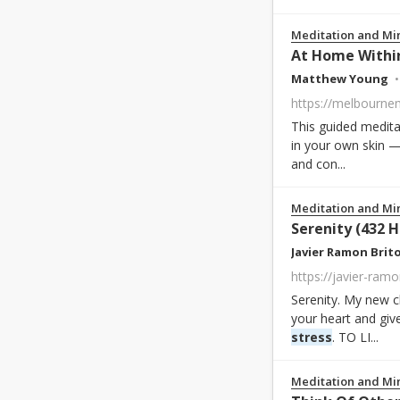
Meditation and Mi
At Home Within
Matthew Young
https://melbourne
This guided medita
in your own skin —
and con...
Meditation and Mi
Serenity (432 H
Javier Ramon Brit
https://javier-ram
Serenity. My new c
your heart and gi
stress
. TO LI...
Meditation and Mi