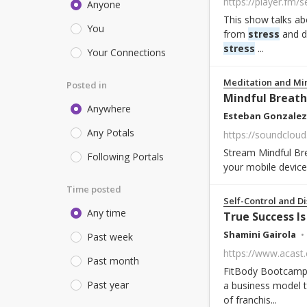
Anyone
This show talks abo
You
from
stress
and di
stress
...
Your Connections
Meditation and Mi
Posted in
Mindful Breath
Anywhere
Esteban Gonzalez
Any Potals
https://soundcloud
Stream Mindful Br
Following Portals
your mobile device
Time posted
Self-Control and Di
Any time
True Success Is
Shamini Gairola
Past week
Past month
FitBody Bootcamp f
Past year
a business model 
of franchis...