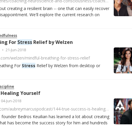
https://player.fm/series/coaching-neuroscience-and-consciousness/coaching-and-the-resilient-brain
ut creating a resilient brain -- one that can easily recover
sappointment. We'll explore the current research on
ndfulness
ing For
Stress
Relief by Welzen
21-Jun-2018
.com/welzen/mindful-breathing-for-stress-relief
eathing For
Stress
Relief by Welzen from desktop or
scipline
 Healing Yourself
04-Jun-2018
https://www.acast.com/aubreymarcuspodcast/144-true-success-is-healing-yourself
ounder Bedros Keuilian has learned a lot about creating
that has become the success story for him and hundreds