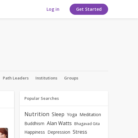
Log in
Get Started
Path Leaders
Institutions
Groups
Popular Searches
Nutrition
Sleep
Yoga
Meditation
Alan Watts
Buddhism
Bhagavad Gita
Stress
Happiness
Depression