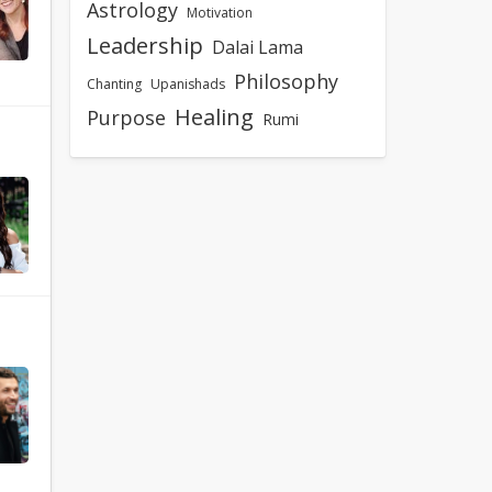
Astrology
Motivation
Leadership
Dalai Lama
Philosophy
Chanting
Upanishads
Healing
Purpose
Rumi