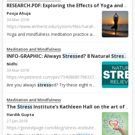
RESEARCH.PDF: Exploring the Effects of Yoga and Mindfulness Meditation Practice on Modulating
Pooja Ahuja
30-Mar-2018
https://www.amherst.edu/system/files/Sarah%2520and%2520Brigit%2520BIOCHEM%2520330%2520Poster.pdf
Yoga and mindfulness meditation practice affect
stress
mechanis
Meditation and Mindfulness
INFO-GRAPHIC: Always
Stress
ed? 8 Natural
Stress
Rel
Nidhi
30-Mar-2018
https://in.pinterest.com/pin/734086807983377313/
Are you always
stress
ed? Try these eight natural
stress
reliever
Meditation and Mindfulness
The
Stress
Institute’s Kathleen Hall on the art of living mindfully
Hardik Gupta
27-Jan-2018
https://gonextpage.com/blog/stress-institutes-kathleen-hall-art-living-mindfully