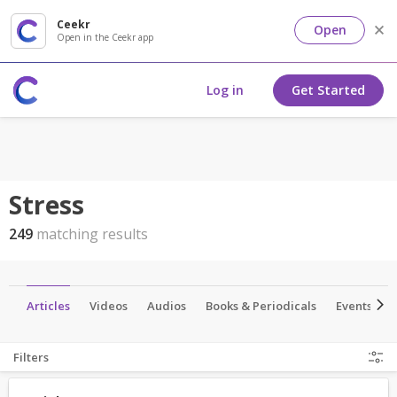
Ceekr
Open
Open in the Ceekr app
Log in
Get Started
Stress
249
matching results
p
Articles
Videos
Audios
Books & Periodicals
Events
Filters