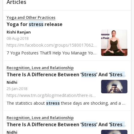
Articles
Yoga and Other Practices
Yoga for
stress
release
Rishi Ranjan
08-Aug-2018
https://m.facebook.com/groups/1580017062062956?ref=bookmarks
7 Yoga Postures That’ll Help You Manage Your
Stress
And Anxiety
Recognition, Love and Relationship
There Is A Difference Between ‘
Stress
’ And ‘
Stress
ors
Nidhi
25-Jan-2018
https://www.tm.org/blog/meditation/there-is-a-difference-between-stress-and-stressors-and-you-need-to-know-what-it-is
The statistics about
stress
these days are shocking, and a big deal. 77% of adults report regularly experiencing physical symptoms caused by
Recognition, Love and Relationship
There Is A Difference Between ‘
Stress
’ And ‘
Stress
ors
Nidhi