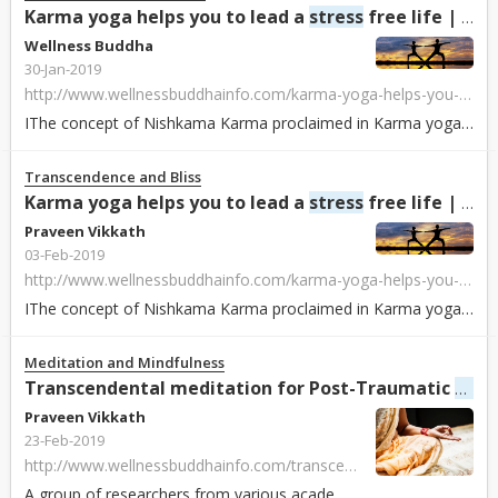
Karma yoga helps you to lead a
stress
free life | Wellness Buddha
Wellness Buddha
30-Jan-2019
http://www.wellnessbuddhainfo.com/karma-yoga-helps-you-to-lead-a-stress-free-life/748.html
IThe concept of Nishkama Karma proclaimed in Karma yoga in Bhagavat Gita (one of the holy books of Hinduism) is a path to liberation. Following the same woul...
Transcendence and Bliss
Karma yoga helps you to lead a
stress
free life | Wellness Buddha
Praveen Vikkath
03-Feb-2019
http://www.wellnessbuddhainfo.com/karma-yoga-helps-you-to-lead-a-stress-free-life/748.html
IThe concept of Nishkama Karma proclaimed in Karma yoga in Bhagavat Gita (one of the holy books of Hinduism) is a path to liberation. Following the same woul...
Meditation and Mindfulness
Stre
Transcendental meditation for Post-Traumatic
Praveen Vikkath
23-Feb-2019
http://www.wellnessbuddhainfo.com/transcendental-meditation-for-post-traumatic-stress-disorder/1126.html
A group of researchers from various academic institutions across the world, including Norwich University in Northfield, VT and the Maharishi Institute in Joh...