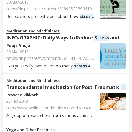
30-Mar-2018
https://in.pinterest.com/pin/208995238936190378/
Researchers present clues about how
stress
has an effect on the
Meditation and Mindfulness
INFO-GRAPHIC: Daily Ways to Reduce
Stress
and Cultivate Mindfulness and Compassion
Pooja Ahuja
30-Mar-2018
https://in.pinterest.com/pin/63613413467051037/
Can you really ever have too many
stress
-reducing tips? The study shows 10 basic ways to reduce
Meditation and Mindfulness
Stre
Transcendental meditation for Post-Traumatic
Praveen Vikkath
23-Feb-2019
http://www.wellnessbuddhainfo.com/transcendental-meditation-for-post-traumatic-stress-disorder/1126.html
A group of researchers from various academic institutions across the world, including Norwich University in Northfield, VT and the Maharishi Institute in Joh...
Yoga and Other Practices