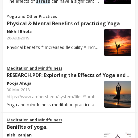
The effects of
stress
can have a significant impact on an individual’s personal life, relationship with colleagues, job satisfaction and career prospects. If...
Yoga and Other Practices
Physical & Mental Benefits of practicing Yoga
Nikhil Bhola
26-Aug-2019
Physical benefits * Increased flexibility * Increased muscle strength and tone * Improved respiration, energy and vitality * Maintaining a balanced met...
Meditation and Mindfulness
RESEARCH.PDF: Exploring the Effects of Yoga and Mindfulness Meditation Practice on Modulating
Pooja Ahuja
30-Mar-2018
https://www.amherst.edu/system/files/Sarah%2520and%2520Brigit%2520BIOCHEM%2520330%2520Poster.pdf
Yoga and mindfulness meditation practice affect
stress
mechanis
Meditation and Mindfulness
Benifits of yoga.
Rishi Ranjan