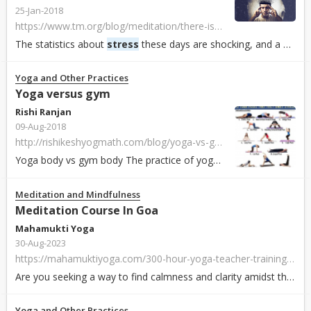
25-Jan-2018
https://www.tm.org/blog/meditation/there-is-a-difference-between-stress-and-stressors-and-you-need-to-know-what-it-is
The statistics about
stress
these days are shocking, and a big deal. 77% of adults report regularly experiencing physical symptoms caused by
Yoga and Other Practices
Yoga versus gym
Rishi Ranjan
09-Aug-2018
http://rishikeshyogmath.com/blog/yoga-vs-gym/
Yoga body vs gym body The practice of yoga usually involves stretching, folding and twisting your body which is helpful in improving working of the circu...
Meditation and Mindfulness
Meditation Course In Goa
Mahamukti Yoga
30-Aug-2023
https://mahamuktiyoga.com/300-hour-yoga-teacher-training-goa/
Are you seeking a way to find calmness and clarity amidst the hustle and bustle of life? Look no further than a meditation course in the serene paradise of G...
Yoga and Other Practices