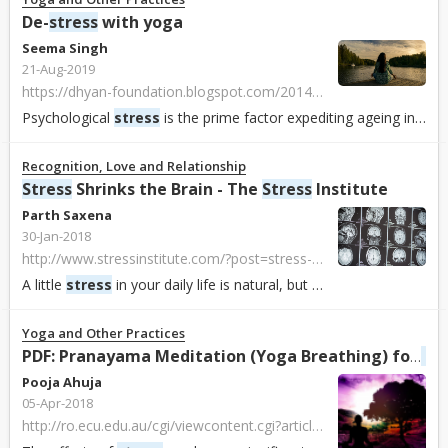
De-
stress
with yoga
Seema Singh
21-Aug-2019
https://dhyan-foundation.blogspot.com/2014/02/de-stress-with-yoga.html?m=1&fbclid=IwAR3crWsU31z-yaGcfxUHHXPKyfKqO-Np1J8QFMULTaLN9lwKv6vFPilGk8c
Psychological
stress
is the prime factor expediting ageing in the body says Yogi Ashwini of Dhyan Ashram.
Recognition, Love and Relationship
Stress
Shrinks the Brain - The
Stress
Institute
Parth Saxena
30-Jan-2018
http://www.stressinstitute.com/?post=stress-shrinks-your-brain
A little
stress
in your daily life is natural, but too much
stress
can
Yoga and Other Practices
Str
PDF: Pranayama Meditation (Yoga Breathing) for
Pooja Ahuja
05-Apr-2018
http://ro.ecu.edu.au/cgi/viewcontent.cgi?article=3445&context=ajte