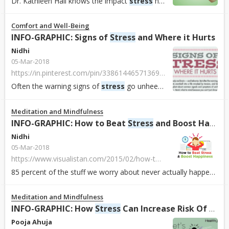
Dr. Kathleen Hall knows the impact
stress
has in our daily endeavours. As founder and CEO of The
Comfort and Well-Being
INFO-GRAPHIC: Signs of
Stress
and Where it Hurts
Nidhi
05-Mar-2018
https://in.pinterest.com/pin/338614465713696740/
Often the warning signs of
stress
go unheeded and take a toll on health. Experts say staying vigilant about
Meditation and Mindfulness
INFO-GRAPHIC: How to Beat
Stress
and Boost Happiness
Nidhi
05-Mar-2018
https://www.visualistan.com/2015/02/how-to-beat-stress-and-boost-happiness.html
85 percent of the stuff we worry about never actually happens. Even when our worries do become a reality, about 80 percent of us say we handled the outcome b...
Meditation and Mindfulness
INFO-GRAPHIC: How
Stress
Can Increase Risk Of Being Depressed
Pooja Ahuja