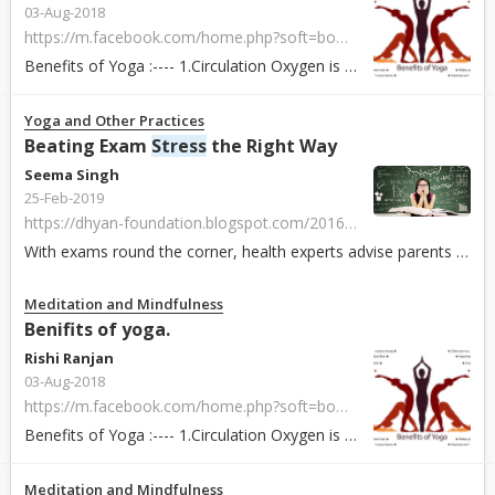
03-Aug-2018
https://m.facebook.com/home.php?soft=bookmarks#!/groups/1580017062062956?ref=bookmarks
Benefits of Yoga :---- 1.Circulation Oxygen is the source of life for every cell in the body. It heals our wounds, kills germs and bacteria, and ensure...
Yoga and Other Practices
Beating Exam
Stress
the Right Way
Seema Singh
25-Feb-2019
https://dhyan-foundation.blogspot.com/2016/02/beating-exam-stress-right-way.html?fbclid=IwAR1vcwDrfW88wKQ6OHEwl0Pf51G-E4wqhxdt1wl0O-kIH0HirJVTaz4AAW8
With exams round the corner, health experts advise parents not to exert pressure on their children to score the highest marks, no matter what the cost. They ...
Meditation and Mindfulness
Benifits of yoga.
Rishi Ranjan
03-Aug-2018
https://m.facebook.com/home.php?soft=bookmarks#!/groups/1580017062062956?ref=bookmarks
Benefits of Yoga :---- 1.Circulation Oxygen is the source of life for every cell in the body. It heals our wounds, kills germs and bacteria, and ensure...
Meditation and Mindfulness