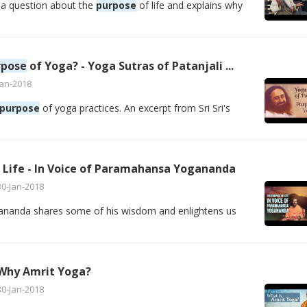
a question about the
purpose
of life and explains why
rpose
of Yoga? - Yoga Sutras of Patanjali ...
Jan-2018
purpose
of yoga practices. An excerpt from Sri Sri's
 Life - In Voice of Paramahansa Yogananda
30-Jan-2018
anda shares some of his wisdom and enlightens us
 Why Amrit Yoga?
30-Jan-2018