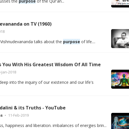
scusses the
purpose
of the Qur'an...
evananda on TV (1960)
018
 Vishnudevananda talks about the
purpose
of life....
s You With His Greatest Wisdom Of All Time
-Jan-2018
eep into the inquiry of our existence and our life's
alini & its Truths - YouTube
as
11-Feb-2019
iss, happiness and liberation. imbalances of energies brin...