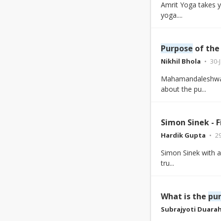
Amrit Yoga takes y
yoga....
Purpose
of the
Nikhil Bhola
30-
Mahamandaleshwar
about the pu...
Simon Sinek - 
Hardik Gupta
2
Simon Sinek with a
tru...
What is the
pu
Subrajyoti Duara