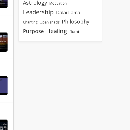
Astrology
Motivation
Leadership
Dalai Lama
Philosophy
Chanting
Upanishads
Healing
Purpose
Rumi