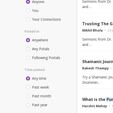
Sermons from Dr. E
Anyone
and ...
You
Your Connections
Trusting The G
Nikhil Bhola
23-
Posted in
Sermons from Dr. E
Anywhere
and ...
Any Potals
Following Portals
Shamanic Jour
Rakesh Thampy
Time posted
Try a Shamanic Jou
Any time
Drummin...
Past week
Past month
What is the
Pu
Past year
Harshit Mahey