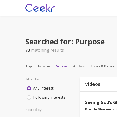
Searched for:
Purpose
73
matching results
Top
Articles
Videos
Audios
Books & Periodi
Filter by
Videos
Any Interest
Following Interests
Seeing God's G
Brinda Sharma
Posted by