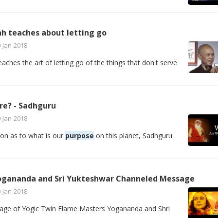
h teaches about letting go
-Jan-2018
ches the art of letting go of the things that don't serve
re? - Sadhguru
-Jan-2018
on as to what is our
purpose
on this planet, Sadhguru
ogananda and Sri Yukteshwar Channeled Message
-Jan-2018
age of Yogic Twin Flame Masters Yogananda and Shri