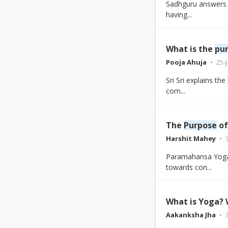
Sadhguru answers 
having...
What is the
pu
Pooja Ahuja
25-
Sri Sri explains the
com...
The
Purpose
of
Harshit Mahey
Paramahansa Yogan
towards con...
What is Yoga?
Aakanksha Jha