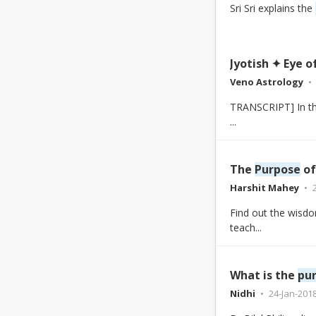
Sri Sri explains the
Jyotish ✦ Eye 
Veno Astrology
TRANSCRIPT] In the 
...
The
Purpose
of
Harshit Mahey
Find out the wisdo
teach...
What is the
pu
Nidhi
24-Jan-201