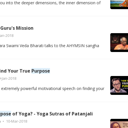
ou into the deeper dimensions, the inner dimension of
 Guru's Mission
Jan-2018
a Swami Veda Bharati talks to the AHYMSIN sangha
Find Your True
Purpose
9-Jan-2018
 extremely powerful motivational speech on finding your
rpose
of Yoga? - Yoga Sutras of Patanjali
h
10-Mar-2018