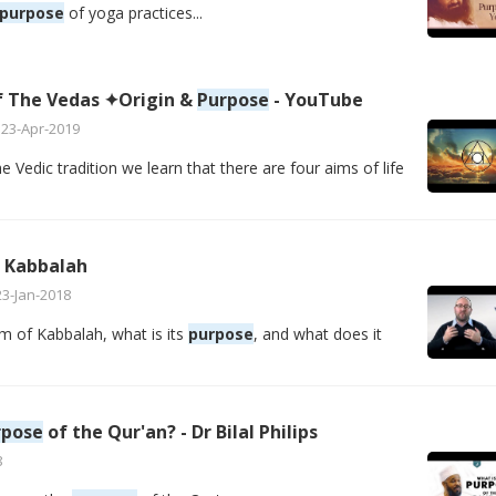
purpose
of yoga practices...
of The Vedas ✦Origin &
Purpose
- YouTube
23-Apr-2019
Vedic tradition we learn that there are four aims of life
 Kabbalah
23-Jan-2018
m of Kabbalah, what is its
purpose
, and what does it
rpose
of the Qur'an? - Dr Bilal Philips
8