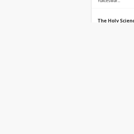
Yukteswar...
The Holy Scien
Nikhil Bhola
30-
The
purpose
of th
e...
Finding Your M
Brinda Sharma
Above and beyond 
professional ...
Promo Byte- A
Team PEACE Prog
Akhand Gyan was b