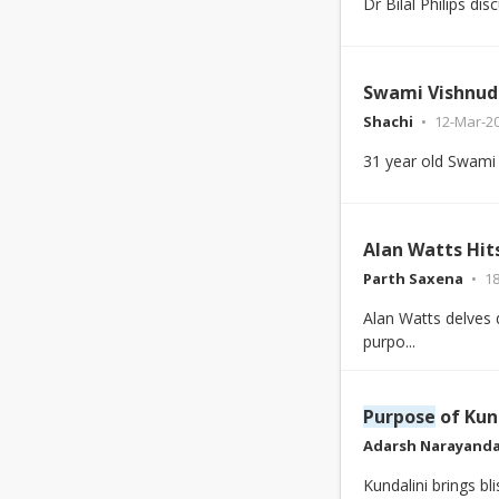
Dr Bilal Philips di
Swami Vishnud
Shachi
12-Mar-2
31 year old Swami
Alan Watts Hit
Parth Saxena
18
Alan Watts delves d
purpo...
Purpose
of Kund
Adarsh Narayand
Kundalini brings bl