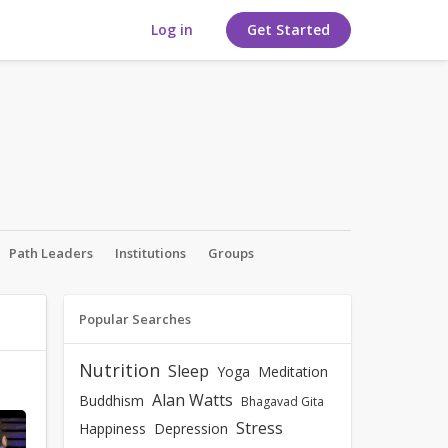
Log in
Get Started
Path Leaders
Institutions
Groups
Popular Searches
Nutrition
Sleep
Yoga
Meditation
Alan Watts
Buddhism
Bhagavad Gita
Stress
Happiness
Depression