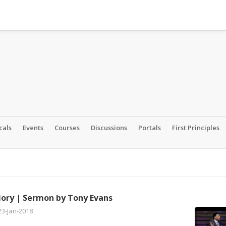
cals
Events
Courses
Discussions
Portals
First Principles
lory | Sermon by Tony Evans
23-Jan-2018