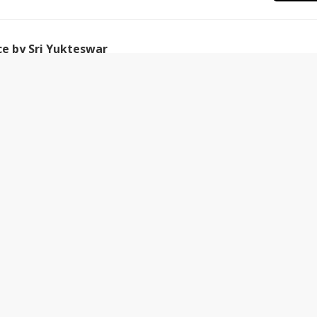
ce by Sri Yukteswar
Jan-2018
is book is to show as clearly as possible that there is an
ission
31-Jan-2018
having a job, what we really need to power our
khand Gyan Monthly Magazine | DJJS
ram
30-Dec-2018
orn and shaped by the Holy hands of H H. Ashutosh