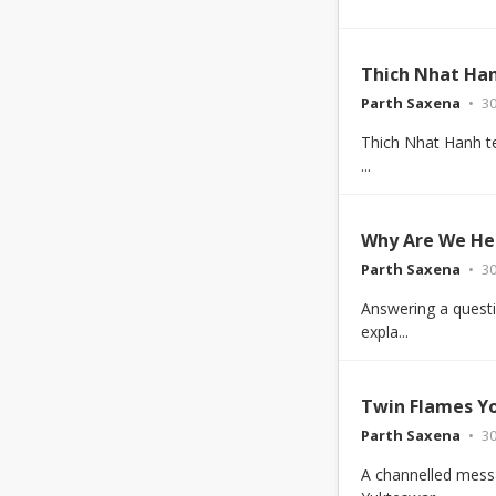
Thich Nhat Han
Parth Saxena
30
Thich Nhat Hanh tea
...
Why Are We He
Parth Saxena
30
Answering a questi
expla...
Twin Flames Y
Parth Saxena
30
A channelled mess