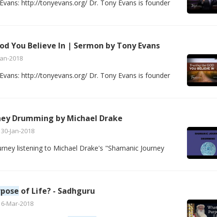
vans: http://tonyevans.org/ Dr. Tony Evans is founder
od You Believe In | Sermon by Tony Evans
Jan-2018
vans: http://tonyevans.org/ Dr. Tony Evans is founder
ney Drumming by Michael Drake
30-Jan-2018
rney listening to Michael Drake's "Shamanic Journey
rpose
of Life? - Sadhguru
16-Mar-2018