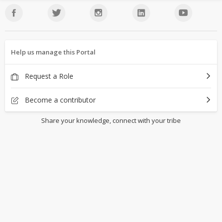
Help us manage this Portal
Request a Role
Become a contributor
Share your knowledge, connect with your tribe