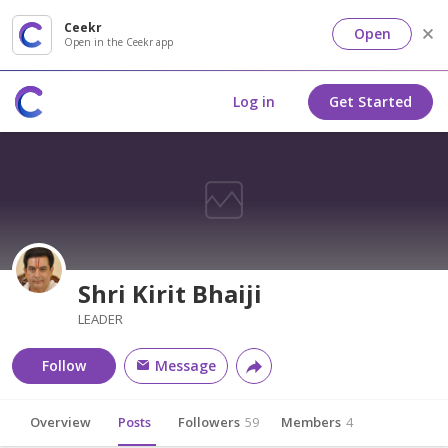
Ceekr
Open
Open in the Ceekr app
Log in
Get Started
Shri Kirit Bhaiji
LEADER
Follow
Message
Overview
Posts
Followers
59
Members
4