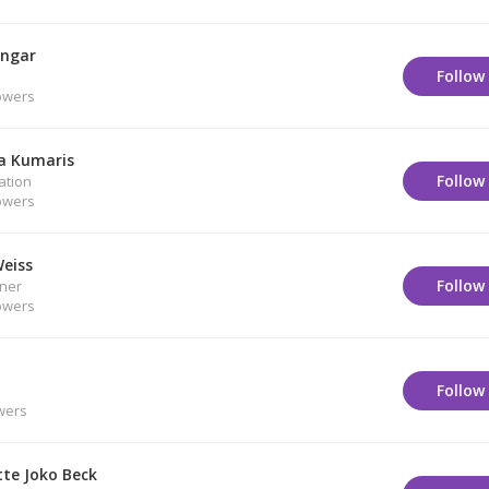
engar
Follow
owers
a Kumaris
Follow
ation
owers
Weiss
Follow
oner
owers
Follow
wers
tte Joko Beck