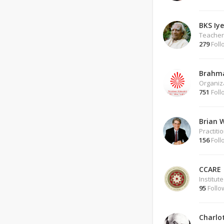
BKS Iy
Teacher
279
Foll
Brahm
Organiz
751
Foll
Brian 
Practiti
156
Foll
CCARE
Institute
95
Follo
Charlo