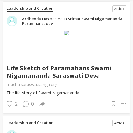
Leadership and Creation
Article
Ardhendu Das
posted in
Srimat Swami Nigamananda
Paramhansadev
Life Sketch of Paramahans Swami
Nigamananda Saraswati Deva
nilachalsaraswatsangh.org
The life story of Swami Nigamananda
2
0
Leadership and Creation
Article