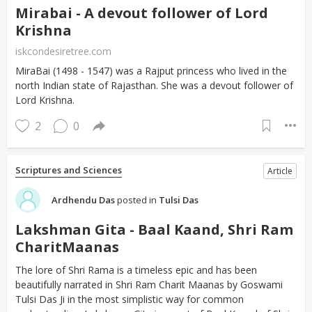
Mirabai - A devout follower of Lord
Krishna
iskcondesiretree.com
MiraBai (1498 - 1547) was a Rajput princess who lived in the
north Indian state of Rajasthan. She was a devout follower of
Lord Krishna.
2
0
Scriptures and Sciences
Article
Ardhendu Das
posted in
Tulsi Das
Lakshman Gita - Baal Kaand, Shri Ram
CharitMaanas
The lore of Shri Rama is a timeless epic and has been
beautifully narrated in Shri Ram Charit Maanas by Goswami
Tulsi Das Ji in the most simplistic way for common