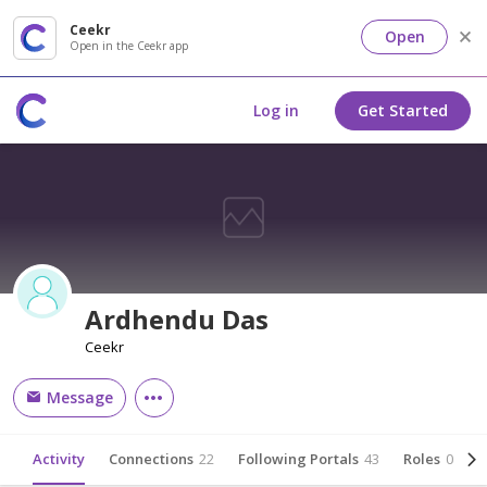
Ceekr
Open
Open in the Ceekr app
Log in
Get Started
Ardhendu Das
Ceekr
Message
Activity
Connections
22
Following Portals
43
Roles
0
A