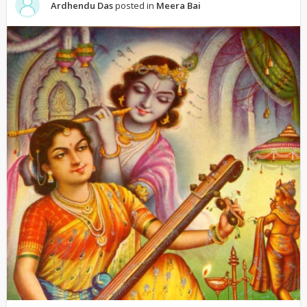
Ardhendu Das
posted in
Meera Bai