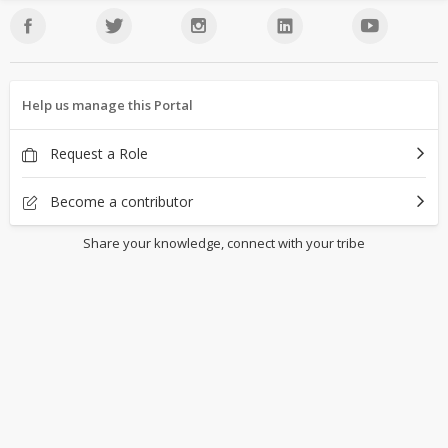
Help us manage this Portal
Request a Role
Become a contributor
Share your knowledge, connect with your tribe