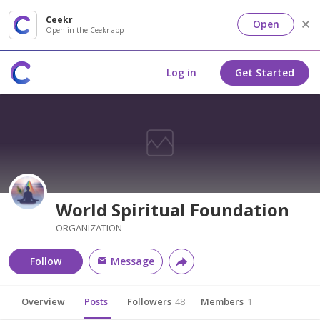
Ceekr
Open
Open in the Ceekr app
Log in
Get Started
World Spiritual Foundation
ORGANIZATION
Follow
Message
Overview
Posts
Followers
48
Members
1