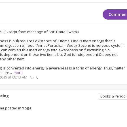
Commen
mi
(Excerpt from message of Shri Datta Swami)
ss (Soul) requires existence of 2 items. One is inert energy that is
om digestion of food (Annat Purashah- Veda). Second is nervous system,
 can convert this inert energy into awareness on functioning. So,
s dependent on these two items but God is independent & does not
ny other item.
d) is converted into energy & awareness is a form of energy. Thus, matter
s are...
more
 2019 at 08:13 AM
0
Being
Books & Periodi
ena
posted in
Yoga