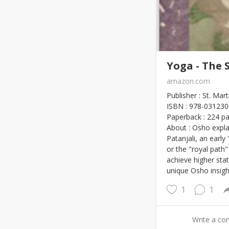
Yoga - The 
amazon.com
Publisher : St. Mar
ISBN : 978-03123
Paperback : 224 p
About : Osho expl
Patanjali, an early
or the "royal path
achieve higher stat
unique Osho insight
1
1