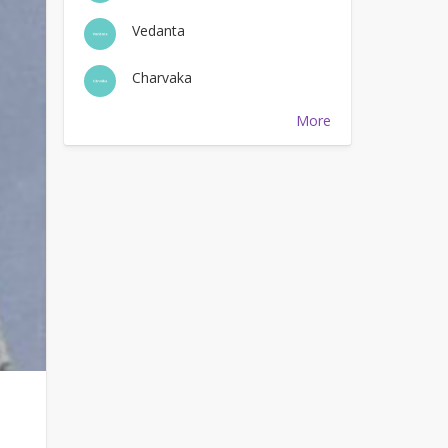
Vedanta
Charvaka
More