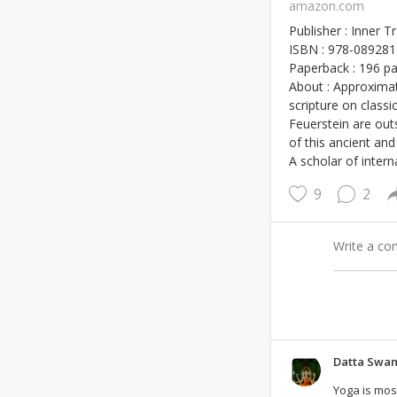
amazon.com
Publisher : Inner 
ISBN : 978-08928
Paperback : 196 p
About : Approximat
scripture on class
Feuerstein are outs
of this ancient and
A scholar of inter
9
2
Datta Swa
Yoga is most