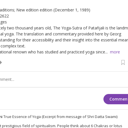
Traditions; New edition edition (December 1, 1989)
12622
ages
ely two thousand years old, The Yoga-Sutra of Patañjali is the landm
ical yoga. The translation and commentary provided here by Georg
tanding for their accessibility and their insight into the essential mea
 complex text.
national renown who has studied and practiced yoga since...
more
Commen
mi
True Essence of Yoga (Excerpt from message of Shri Datta Swami)
 prestigious field of spiritualism. People think about 6 Chakras or lotus