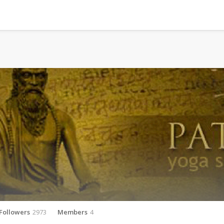
Followers
2973
Members
4