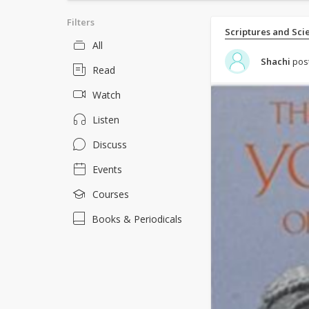
Filters
Scriptures and Sci
All
Shachi
pos
Read
Watch
Listen
Discuss
Events
Courses
Books & Periodicals