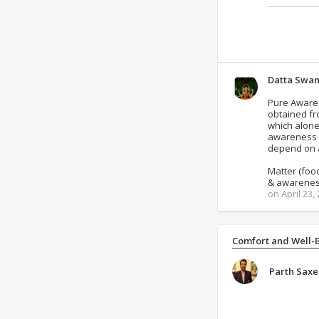
Datta Swa
Pure Awarene
obtained fr
which alone
awareness i
depend on a
Matter (foo
& awarenes
on April 23,
Comfort and Well-
Parth Sax