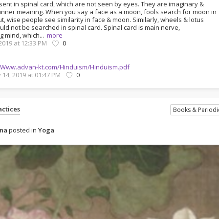
sent in spinal card, which are not seen by eyes. They are imaginary &
inner meaning. When you say a face as a moon, fools search for moon in
ut, wise people see similarity in face & moon. Similarly, wheels & lotus
ld not be searched in spinal card. Spinal card is main nerve,
g mind, which...
more
 2019 at 12:33 PM
0
Www.advan-kt.com/Hinduism/Hinduism.pdf
 14, 2019 at 01:47 PM
0
ctices
Books & Periodi
ena
posted in
Yoga