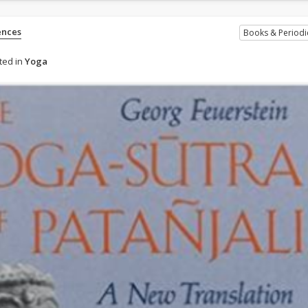
ences
Books & Periodi
ted in
Yoga