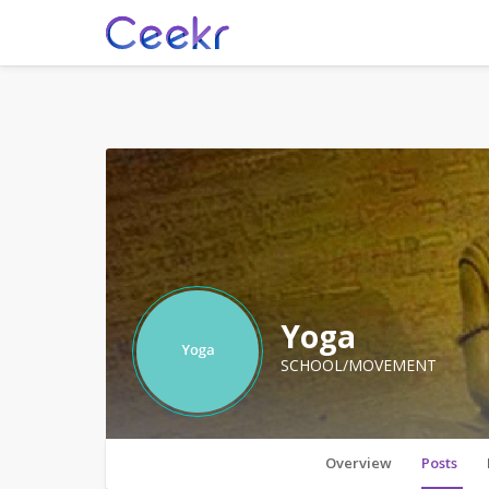
Yoga
SCHOOL/MOVEMENT
Overview
Posts