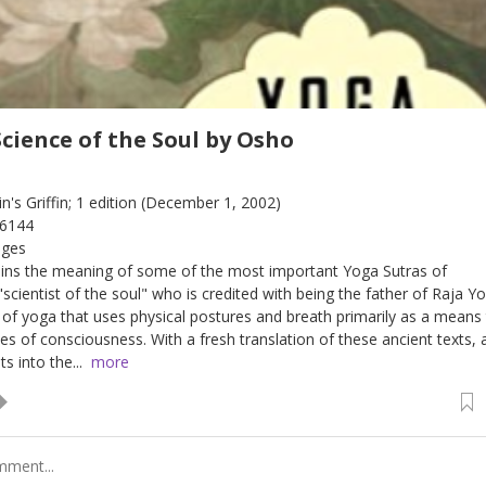
Science of the Soul by Osho
tin's Griffin; 1 edition (December 1, 2002)
06144
ages
ains the meaning of some of the most important Yoga Sutras of
 "scientist of the soul" who is credited with being the father of Raja Y
" of yoga that uses physical postures and breath primarily as a means
es of consciousness. With a fresh translation of these ancient texts, 
s into the...
more