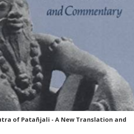
tra of Patañjali - A New Translation and