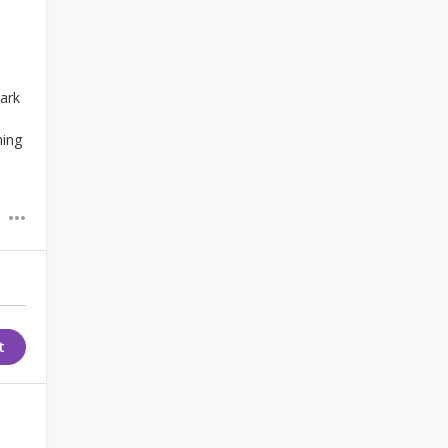
ark
ning
t