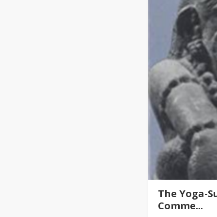
The Yoga-Su
Comme...