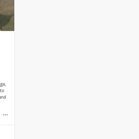
oga,
 to
and