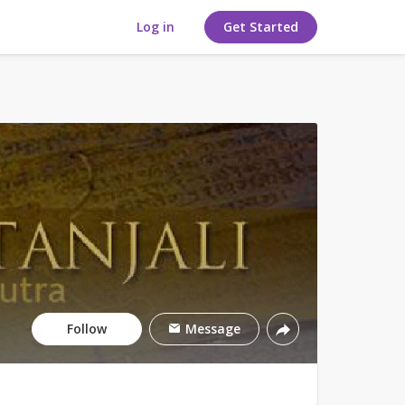
Log in
Get Started
Follow
Message