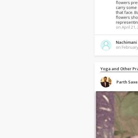
flowers pre
carry some 
that face. B
flowers shou
representin
on April 21,
Nachimani
on February
Yoga and Other Pra
Parth Sax