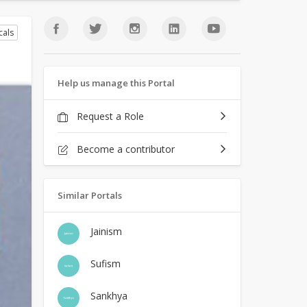
cals
Help us manage this Portal
Request a Role
Become a contributor
Similar Portals
Jainism
Sufism
Sankhya