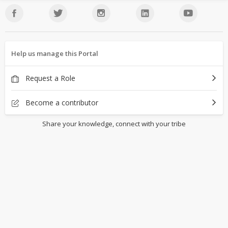
Help us manage this Portal
Request a Role
Become a contributor
Share your knowledge, connect with your tribe