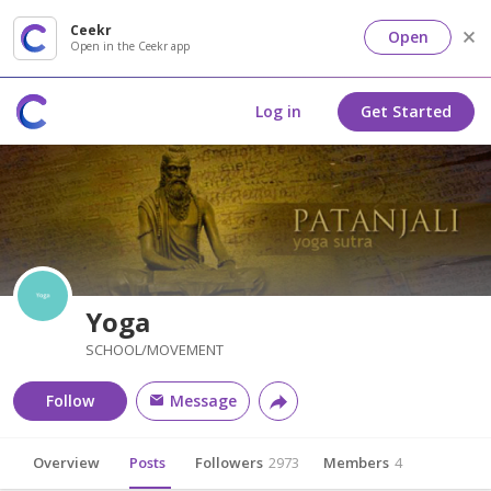
Ceekr
Open
Open in the Ceekr app
Log in
Get Started
Yoga
SCHOOL/MOVEMENT
Follow
Message
Overview
Posts
Followers
2973
Members
4