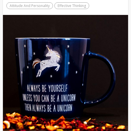
Attitude And Personality
Effective Thinking