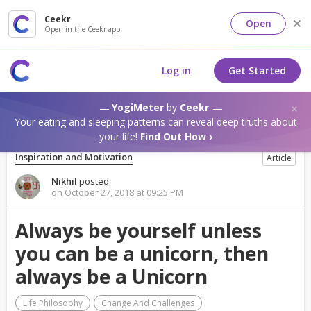
Ceekr
Open
Open in the Ceekr app
Log in
Get Started
YogiMeter
by
Ceekr
Your eating and sleeping patterns can reveal deep truths about
your life!
Find Out How ›
Inspiration and Motivation
Article
Nikhil
posted
on October 27, 2018 at 09:25 PM
Always be yourself unless
you can be a unicorn, then
always be a Unicorn
Life Philosophy
Change And Challenges