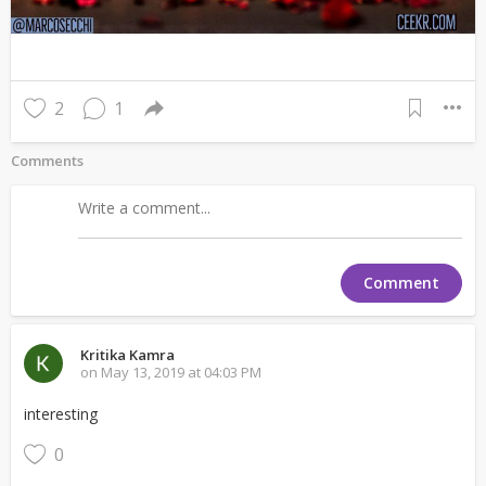
2
1
Comments
Comment
Kritika Kamra
on May 13, 2019 at 04:03 PM
interesting
0