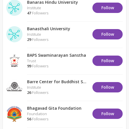
Banaras Hindu University
Follow
Institute
47
Followers
Banasthali University
Follow
Institute
29
Followers
BAPS Swaminarayan Sanstha
Follow
Trust
99
Followers
Barre Center for Buddhist Studies
Follow
Institute
26
Followers
Bhagavad Gita Foundation
Follow
Foundation
56
Followers