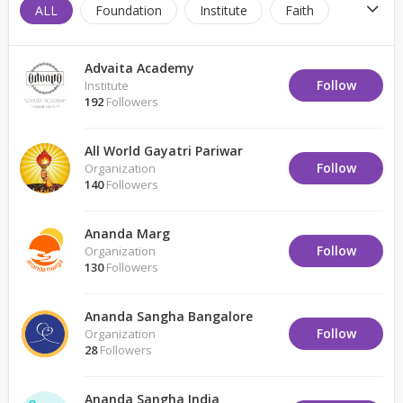
ALL
Foundation
Institute
Faith
Trust
Spiritual Center
Brother Hood
Advaita Academy
Non-Profit
Pilgrimage
Monastery
Follow
Institute
192
Followers
Organization
Faith Retreat
Faith Center
All World Gayatri Pariwar
Place of Worship
Follow
Organization
140
Followers
Ananda Marg
Follow
Organization
130
Followers
Ananda Sangha Bangalore
Follow
Organization
28
Followers
Ananda Sangha India