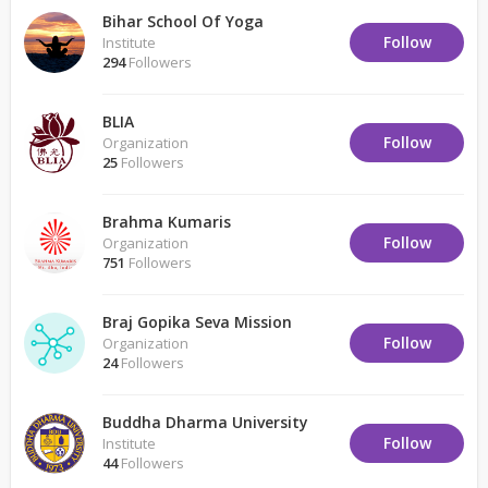
Bihar School Of Yoga
Follow
Institute
294
Followers
BLIA
Follow
Organization
25
Followers
Brahma Kumaris
Follow
Organization
751
Followers
Braj Gopika Seva Mission
Follow
Organization
24
Followers
Buddha Dharma University
Follow
Institute
44
Followers