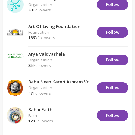
Follow
Organization
80
Followers
Art Of Living Foundation
Follow
Foundation
1863
Followers
Arya Vaidyashala
Follow
Organization
35
Followers
Baba Neeb Karori Ashram Vrindavan
Follow
Organization
47
Followers
Bahai Faith
Follow
Faith
128
Followers