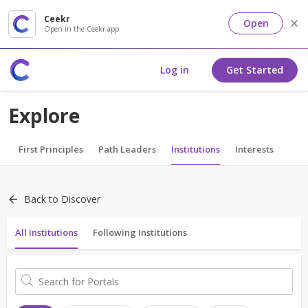
Ceekr
Open
Open in the Ceekr app
Log in
Get Started
Explore
First Principles
Path Leaders
Institutions
Interests
Back to Discover
All Institutions
Following Institutions